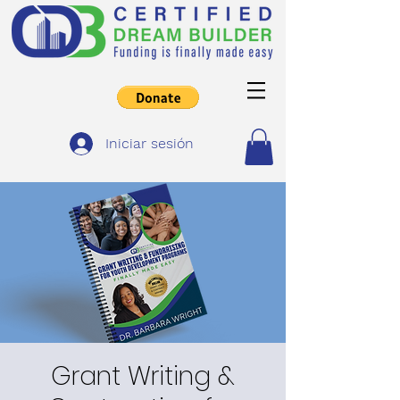
Iniciar sesión
Grant Writing &