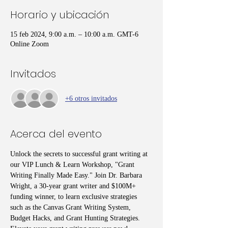
Horario y ubicación
15 feb 2024, 9:00 a.m. – 10:00 a.m. GMT-6
Online Zoom
Invitados
+6 otros invitados
Acerca del evento
Unlock the secrets to successful grant writing at 
our VIP Lunch & Learn Workshop, "Grant 
Writing Finally Made Easy." Join Dr. Barbara 
Wright, a 30-year grant writer and $100M+ 
funding winner, to learn exclusive strategies 
such as the Canvas Grant Writing System, 
Budget Hacks, and Grant Hunting Strategies. 