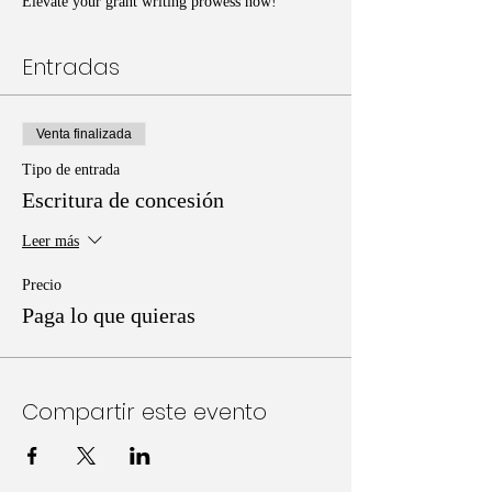
Elevate your grant writing prowess now!
Entradas
Venta finalizada
Tipo de entrada
Escritura de concesión
Leer más
Precio
Paga lo que quieras
Compartir este evento