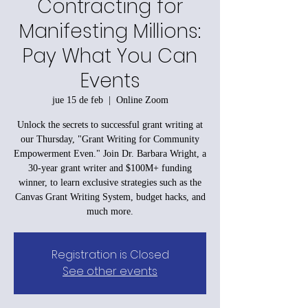
Contracting for
Manifesting Millions:
Pay What You Can
Events
jue 15 de feb
  |  
Online Zoom
Unlock the secrets to successful grant writing at
our Thursday, "Grant Writing for Community
Empowerment Even." Join Dr. Barbara Wright, a
30-year grant writer and $100M+ funding
winner, to learn exclusive strategies such as the
Canvas Grant Writing System, budget hacks, and
much more.
Registration is Closed
See other events