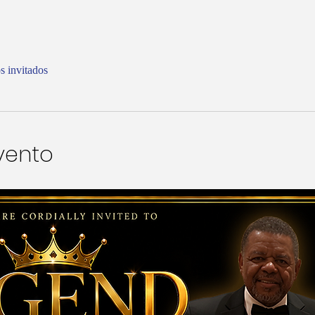
s invitados
vento