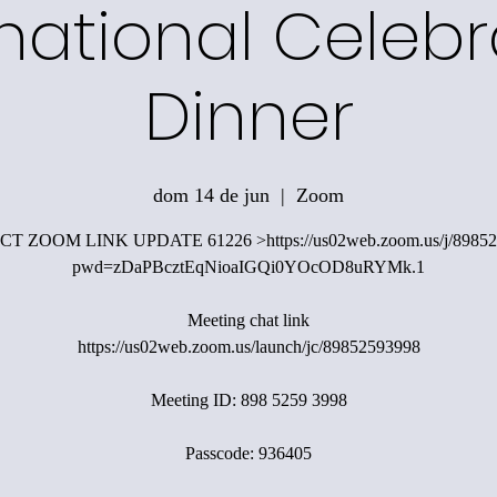
rnational Celebr
Dinner
dom 14 de jun
  |  
Zoom
T ZOOM LINK UPDATE 61226 >https://us02web.zoom.us/j/89852
pwd=zDaPBcztEqNioaIGQi0YOcOD8uRYMk.1
Meeting chat link
https://us02web.zoom.us/launch/jc/89852593998
Meeting ID: 898 5259 3998
Passcode: 936405