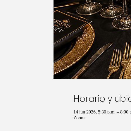
Horario y ub
14 jun 2026, 5:30 p.m. – 8:00
Zoom