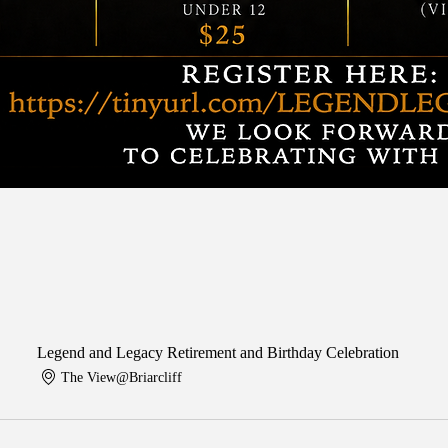
Legend and Legacy Retirement and Birthday Celebration
The View@Briarcliff