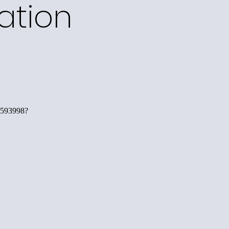
ation
593998?