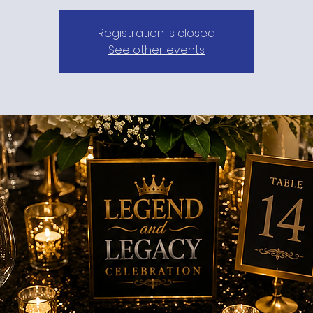
Registration is closed
See other events