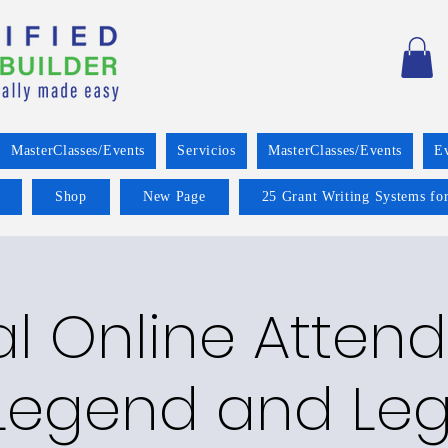
MasterClasses/Events
Servicios
MasterClasses/Events
E
Shop
New Page
25 Grant Writing Systems for
al Online Atte
 Legend and Le