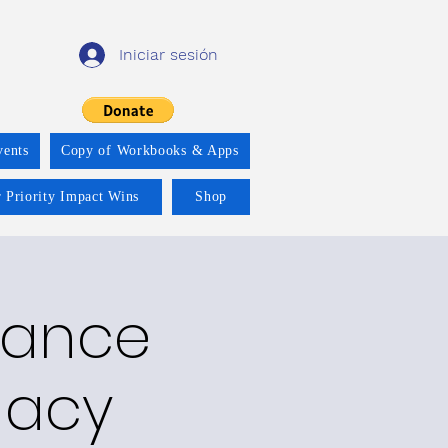
Iniciar sesión
vents
Copy of Workbooks & Apps
 Priority Impact Wins
Shop
ndance
gacy