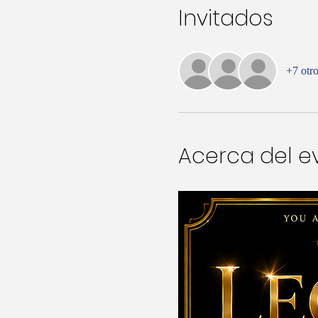
Invitados
+7 otro
Acerca del e