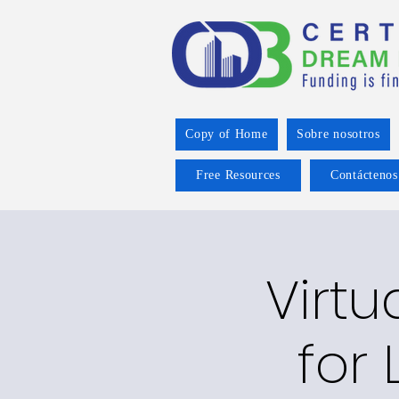
Copy of Home
Sobre nosotros
Free Resources
Contáctenos
Virtu
for