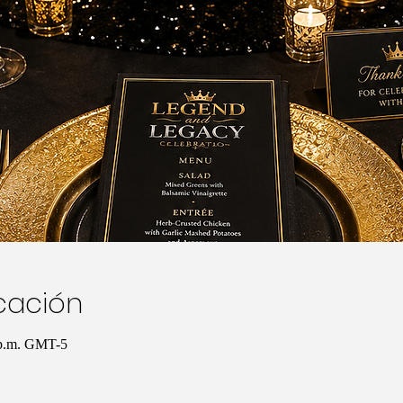
icación
 p.m. GMT-5