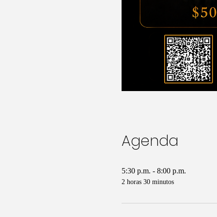
Agenda
5:30 p.m. - 8:00 p.m.
2 horas 30 minutos