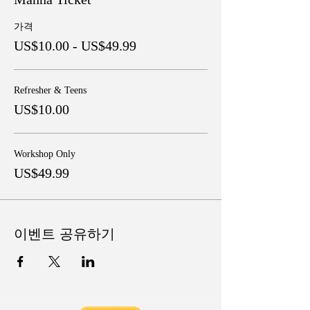
가격
US$10.00 - US$49.99
Refresher & Teens
US$10.00
Workshop Only
US$49.99
이벤트 공유하기