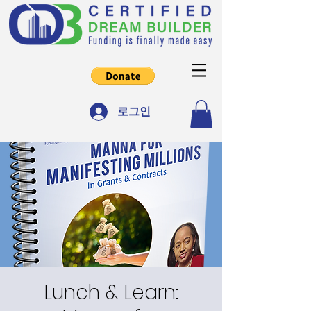
로그인
Lunch & Learn: