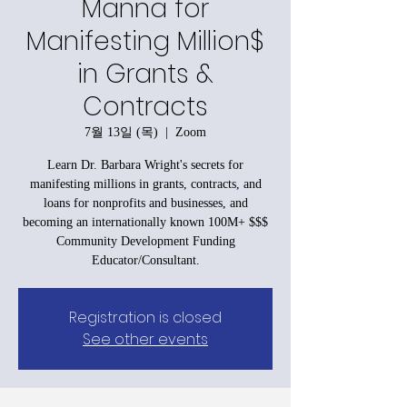
Manna for
Manifesting Million$
in Grants &
Contracts
7월 13일 (목)
  |  
Zoom
Learn Dr. Barbara Wright's secrets for
manifesting millions in grants, contracts, and
loans for nonprofits and businesses, and
becoming an internationally known 100M+ $$$
Community Development Funding
Educator/Consultant.
Registration is closed
See other events