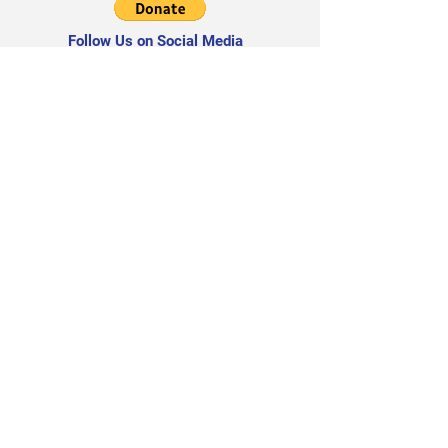
Follow Us on Social Media