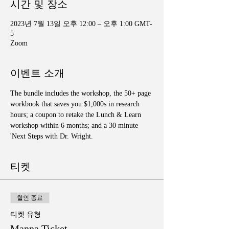
시간 및 장소
2023년 7월 13일 오후 12:00 – 오후 1:00 GMT-
5
Zoom
이벤트 소개
The bundle includes the workshop, the 50+ page 
workbook that saves you $1,000s in research 
hours; a coupon to retake the Lunch & Learn 
workshop within 6 months; and a 30 minute 
'Next Steps with Dr. Wright.
티켓
할인 종료
티켓 유형
Manna Ticket