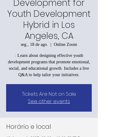
Development for
Youth Development
Hybrid in Los
Angeles, CA
seg., 18 de ago.
  |  
Online Zoom
: Learn about designing effective youth
development programs that promote emotional,
social, and educational growth. Includes a live
Q&A to help tailor your initiatives.
Tickets Are Not on Sale
See other events
Horário e local