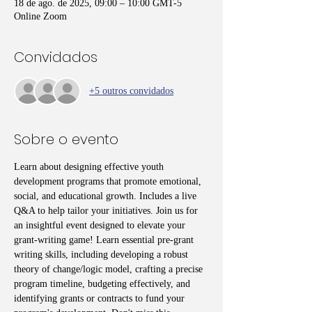
18 de ago. de 2025, 09:00 – 10:00 GMT-5
Online Zoom
Convidados
+5 outros convidados
Sobre o evento
Learn about designing effective youth 
development programs that promote emotional, 
social, and educational growth. Includes a live 
Q&A to help tailor your initiatives. Join us for 
an insightful event designed to elevate your 
grant-writing game! Learn essential pre-grant 
writing skills, including developing a robust 
theory of change/logic model, crafting a precise 
program timeline, budgeting effectively, and 
identifying grants or contracts to fund your 