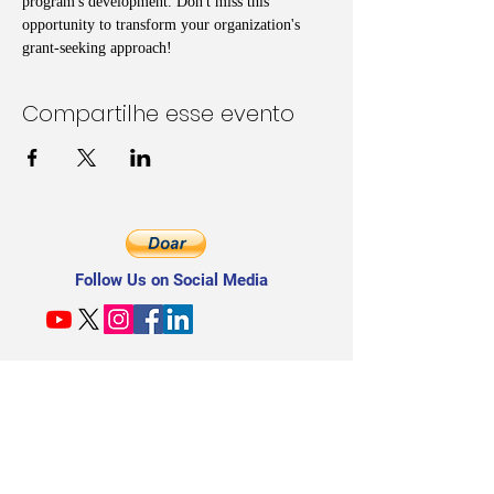
program's development. Don't miss this 
opportunity to transform your organization's 
grant-seeking approach!
Compartilhe esse evento
Follow Us on Social Media