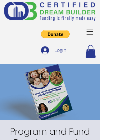
Login
Program and Fund