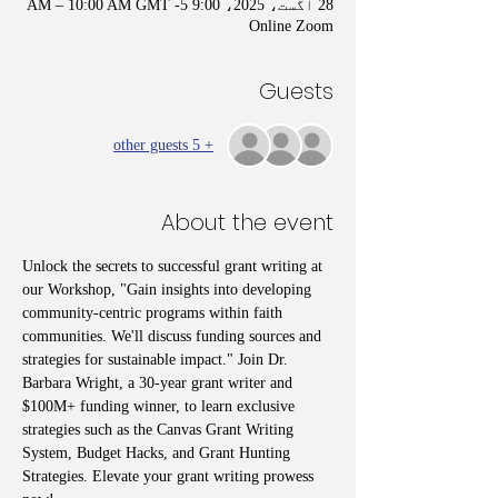
28 اگست، 2025، 9:00 AM – 10:00 AM GMT -5
Online Zoom
Guests
+ 5 other guests
About the event
Unlock the secrets to successful grant writing at 
our Workshop, "Gain insights into developing 
community-centric programs within faith 
communities. We'll discuss funding sources and 
strategies for sustainable impact." Join Dr. 
Barbara Wright, a 30-year grant writer and 
$100M+ funding winner, to learn exclusive 
strategies such as the Canvas Grant Writing 
System, Budget Hacks, and Grant Hunting 
Strategies. Elevate your grant writing prowess 