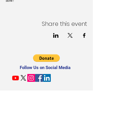
now!
Share this event
Follow Us on Social Media