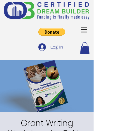
Log In
Grant Writing