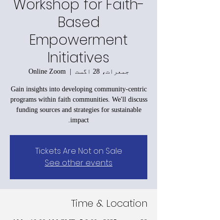
Workshop for Faith-
Based
Empowerment
Initiatives
Online Zoom
  |  
جمعرات، 28 اگست
Gain insights into developing community-centric
programs within faith communities. We'll discuss
funding sources and strategies for sustainable
impact.
Tickets Are Not on Sale
See other events
Time & Location