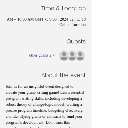
Time & Location
18 مارچ، 2024، 9:00 AM – 10:00 AM GMT -5
Online Location
Guests
+ 2 other guests
About the event
Join us for an insightful event designed to 
elevate your grant-writing game! Learn essential 
pre-grant writing skills, including developing a 
robust theory of change/logic model, crafting a 
precise program timeline, budgeting effectively, 
and identifying grants or contracts to fund your 
program's development. Don't miss this 