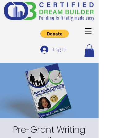
Log In
Pre-Grant Writing