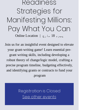
Readiness
Strategies for
Manifesting Millions:
Pay What You Can
Online Location
  |  
پیر، 18 مارچ
Join us for an insightful event designed to elevate
your grant-writing game! Learn essential pre-
grant writing skills, including developing a
robust theory of change/logic model, crafting a
precise program timeline, budgeting effectively,
and identifying grants or contracts to fund your
program.
Registration is Closed
See other events