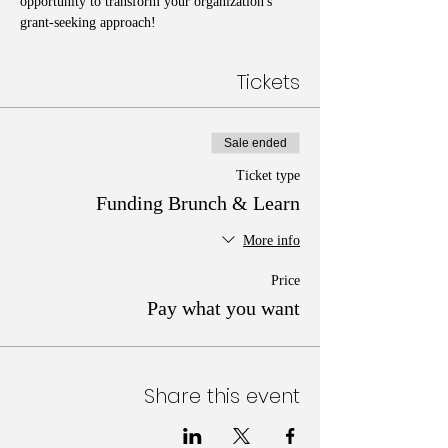
opportunity to transform your organization's 
grant-seeking approach!
Tickets
Sale ended
Ticket type
Funding Brunch & Learn
More info
Price
Pay what you want
Share this event