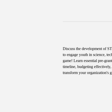
Discuss the development of STE
to engage youth in science, tec
game! Learn essential pre-grant
timeline, budgeting effectively
transform your organization's 