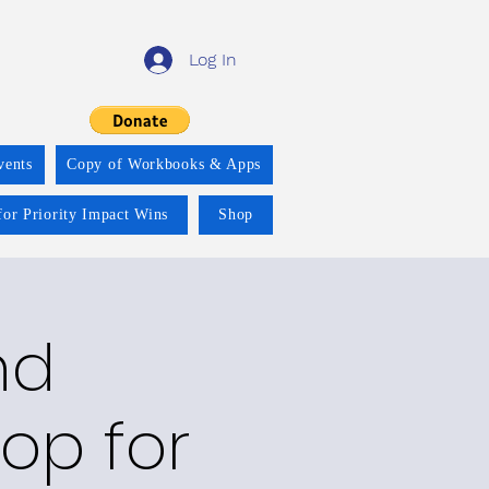
Log In
vents
Copy of Workbooks & Apps
for Priority Impact Wins
Shop
nd
op for