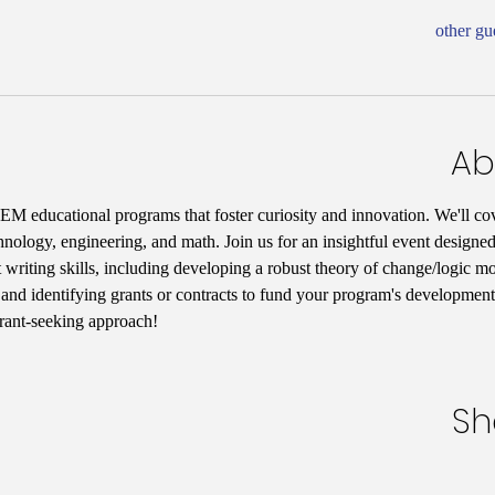
Ab
M educational programs that foster curiosity and innovation. We'll cov
hnology, engineering, and math. Join us for an insightful event designed
 writing skills, including developing a robust theory of change/logic mo
, and identifying grants or contracts to fund your program's development.
grant-seeking approach!
Sh