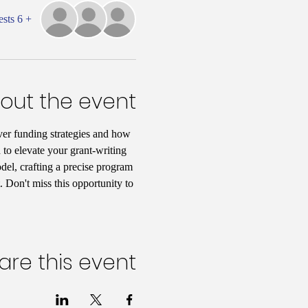
+ 6 other guests
out the event
er funding strategies and how 
 to elevate your grant-writing 
del, crafting a precise program 
 Don't miss this opportunity to 
are this event