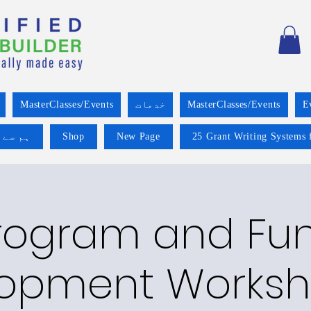
MasterClasses/Events
خدمات
MasterClasses/Events
E
 کریں۔
Shop
New Page
25 Grant Writing Systems 
rogram and Fu
opment Worksh