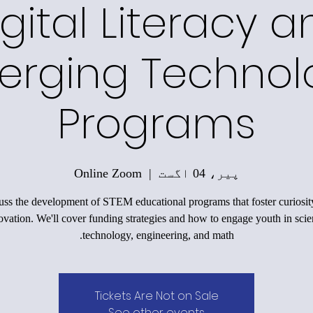
gital Literacy a
erging Technol
Programs
Online Zoom
  |  
پیر، 04 اگست
uss the development of STEM educational programs that foster curiosit
ovation. We'll cover funding strategies and how to engage youth in scie
technology, engineering, and math.
Tickets Are Not on Sale
See other events