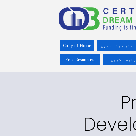
Copy of Home
ہمارے بارے میں
Free Resources
ہم سے رابطہ
P
Devel