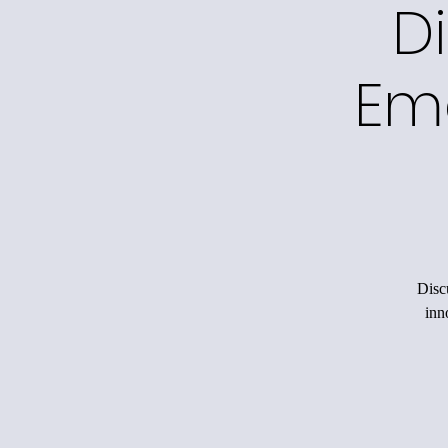
Di
Em
Disc
inn