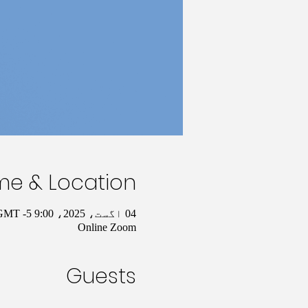
me & Location
04 اگست، 2025، 9:00 AM – 10:00 AM GMT -5
Online Zoom
Guests