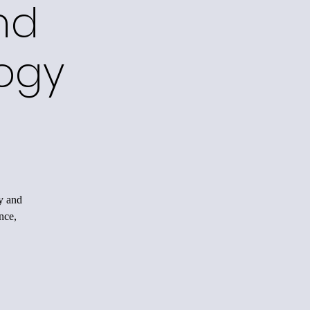
nd
ogy
y and
nce,