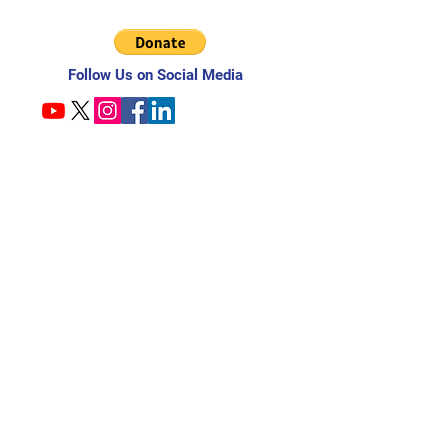
Follow Us on Social Media