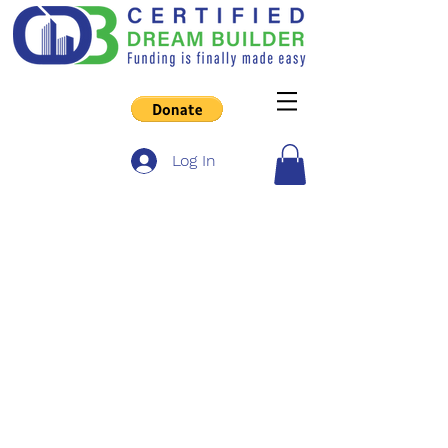
Log In