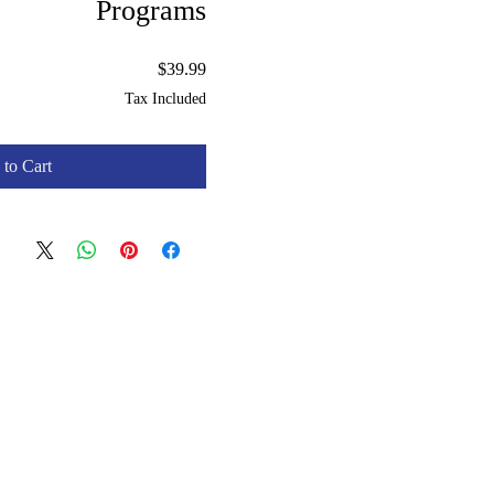
Programs
Price
$39.99
Tax Included
to Cart