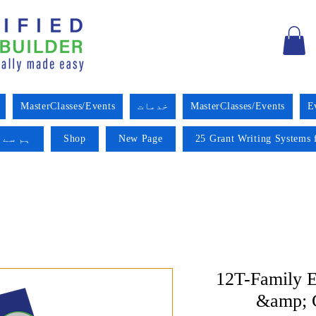
MasterClasses/Events
خدمات
MasterClasses/Events
E
 کریں۔
Shop
New Page
25 Grant Writing Systems 
12T-Family E
&amp; C