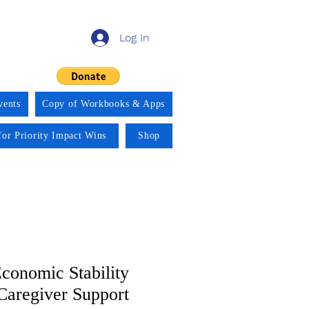
Log In
vents
Copy of Workbooks & Apps
for Priority Impact Wins
Shop
conomic Stability
aregiver Support