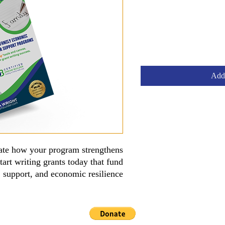
Add 
rate how your program strengthens
tart writing grants today that fund
y, support, and economic resilience.