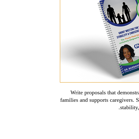
Write proposals that demonst
families and supports caregivers. S
stabilit