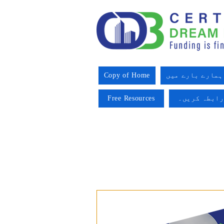
Copy of Home
ہمارے بارے میں
Free Resources
ہم سے رابطہ