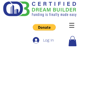
Log In