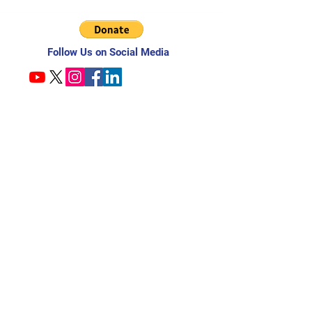
Follow Us on Social Media