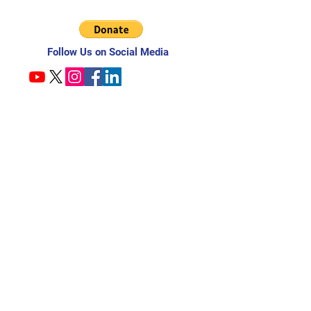
Follow Us on Social Media