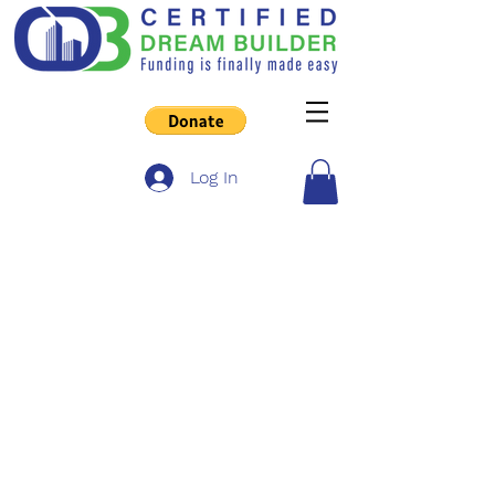
Log In