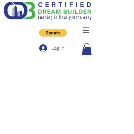
Log In