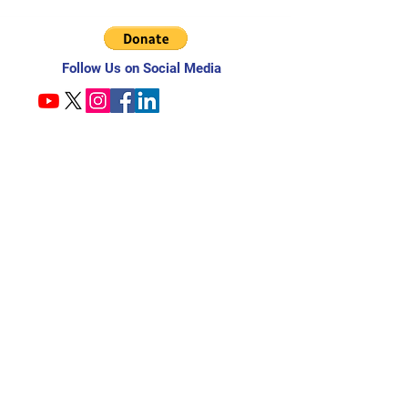
Follow Us on Social Media