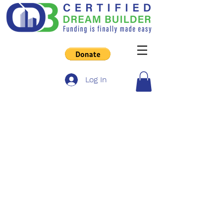
Log In