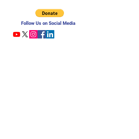
Follow Us on Social Media