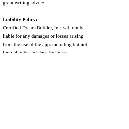
grant writing advice.
Liability Policy:
Certified Dream Builder, Inc. will not be
liable for any damages or losses arising
from the use of the app, including but not
limited to loss of data, business
interruption, or any other damages. Users
agree to use the app at their own risk and
to indemnify the app against any claims
or damages arising from their use of the
app.
Follow Us on Social Media