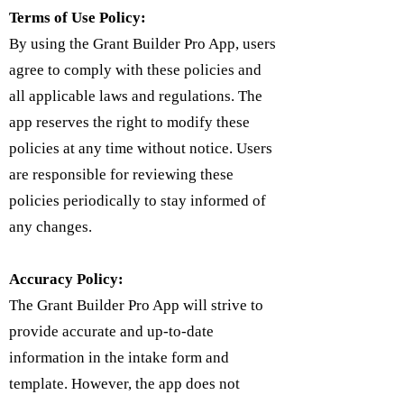
Terms of Use Policy:
By using the Grant Builder Pro App, users
agree to comply with these policies and
all applicable laws and regulations. The
app reserves the right to modify these
policies at any time without notice. Users
are responsible for reviewing these
policies periodically to stay informed of
any changes.
Accuracy Policy:
The Grant Builder Pro App will strive to
provide accurate and up-to-date
information in the intake form and
template. However, the app does not