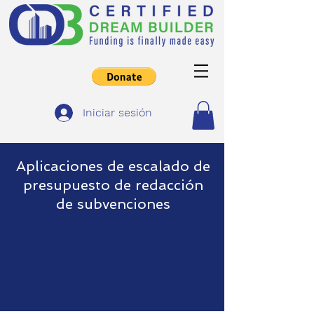
Iniciar sesión
Aplicaciones de escalado de
presupuesto de redacción
de subvenciones