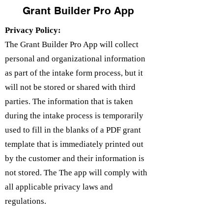
Grant Builder Pro App
Privacy Policy:
The Grant Builder Pro App will collect
personal and organizational information
as part of the intake form process, but it
will not be stored or shared with third
parties. The information that is taken
during the intake process is temporarily
used to fill in the blanks of a PDF grant
template that is immediately printed out
by the customer and their information is
not stored. The The app will comply with
all applicable privacy laws and
regulations.