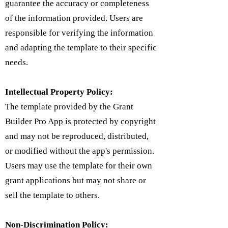
guarantee the accuracy or completeness
of the information provided. Users are
responsible for verifying the information
and adapting the template to their specific
needs.
Intellectual Property Policy:
​The template provided by the Grant
Builder Pro App is protected by copyright
and may not be reproduced, distributed,
or modified without the app's permission.
Users may use the template for their own
grant applications but may not share or
sell the template to others.
Non-Discrimination Policy: