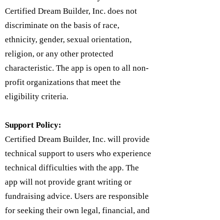
Certified Dream Builder, Inc. does not
discriminate on the basis of race,
ethnicity, gender, sexual orientation,
religion, or any other protected
characteristic. The app is open to all non-
profit organizations that meet the
eligibility criteria.
Support Policy:
Certified Dream Builder, Inc. will provide
technical support to users who experience
technical difficulties with the app. The
app will not provide grant writing or
fundraising advice. Users are responsible
for seeking their own legal, financial, and