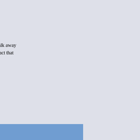
Walk away
ct that