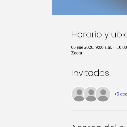
Horario y ub
05 ene 2026, 9:00 a.m. – 10:
Zoom
Invitados
+5 otro