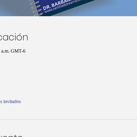
icación
00 a.m. GMT-6
s invitados