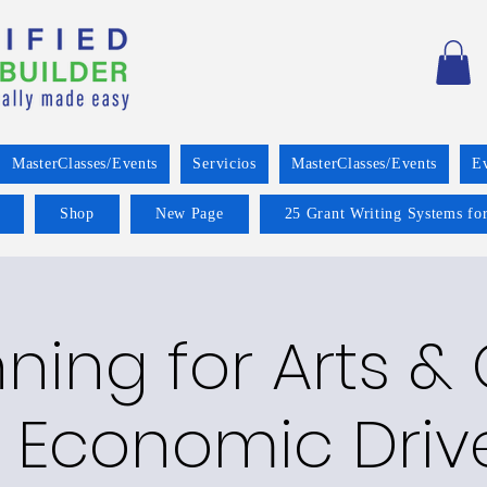
MasterClasses/Events
Servicios
MasterClasses/Events
E
Shop
New Page
25 Grant Writing Systems for
ning for Arts &
 Economic Driv