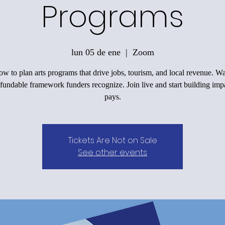
Programs
lun 05 de ene
  |  
Zoom
w to plan arts programs that drive jobs, tourism, and local revenue. 
 fundable framework funders recognize. Join live and start building impa
pays.
Tickets Are Not on Sale
See other events