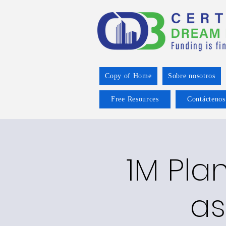
Copy of Home
Sobre nosotros
Free Resources
Contáctenos
1M Plan
as