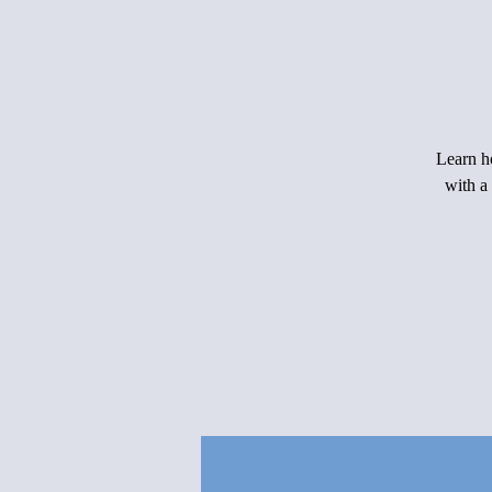
Learn ho
with a