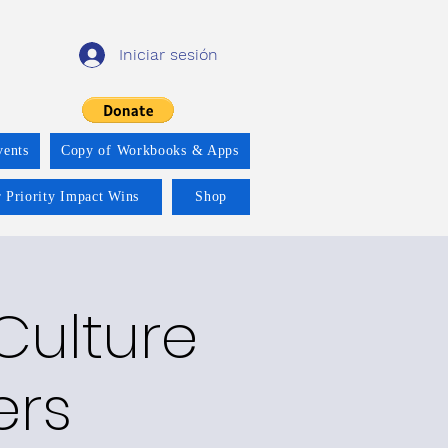
Iniciar sesión
vents
Copy of Workbooks & Apps
 Priority Impact Wins
Shop
 Culture
ers