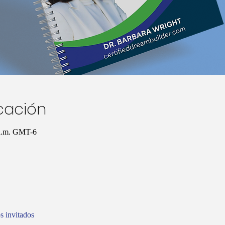
icación
 a.m. GMT-6
s invitados