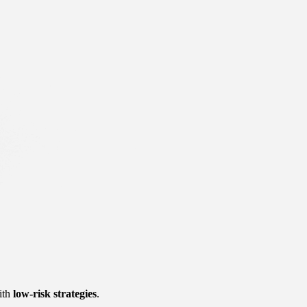
ith 
low-risk strategies
.