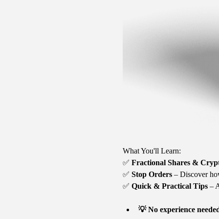
What You'll Learn:
✅ 
Fractional Shares & Cryp
✅ 
Stop Orders
 – Discover ho
✅ 
Quick & Practical Tips
 – 
💡 No experience neede