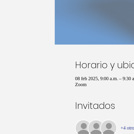
Horario y ub
08 feb 2025, 9:00 a.m. – 9:30
Zoom
Invitados
+4 otro