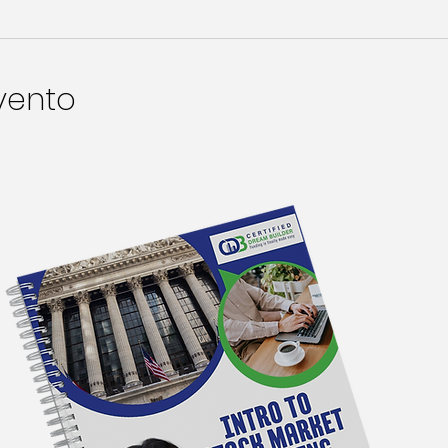
vento