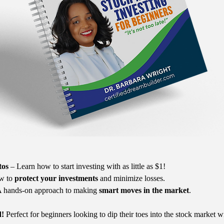
tos
 – Learn how to start investing with as little as $1!
w to 
protect your investments
 and minimize losses.
A hands-on approach to making 
smart moves in the market
.
d!
 Perfect for beginners looking to dip their toes into the stock market w