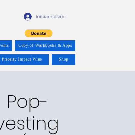
Iniciar sesión
vents
Copy of Workbooks & Apps
 Priority Impact Wins
Shop
 Pop-
vesting