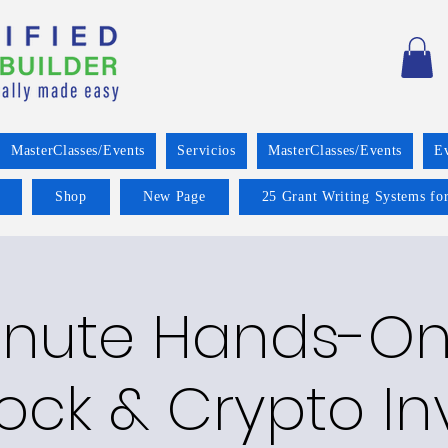
MasterClasses/Events
Servicios
MasterClasses/Events
E
Shop
New Page
25 Grant Writing Systems for
inute Hands-On
tock & Crypto In