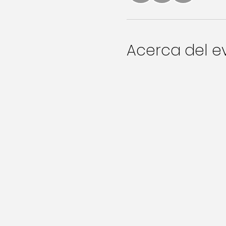
Acerca del e