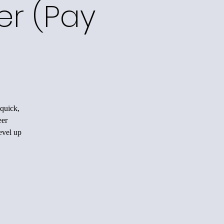
er (Pay
quick,
eer
evel up