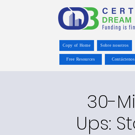
Copy of Home
Sobre nosotros
Free Resources
Contáctenos
30-M
Ups: S