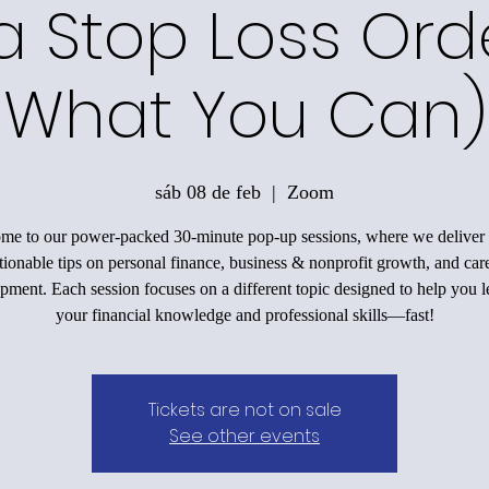
a Stop Loss Ord
What You Can)
sáb 08 de feb
  |  
Zoom
me to our power-packed 30-minute pop-up sessions, where we deliver 
tionable tips on personal finance, business & nonprofit growth, and car
pment. Each session focuses on a different topic designed to help you l
your financial knowledge and professional skills—fast!
Tickets are not on sale
See other events