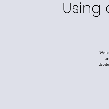
Using 
Welco
ac
develo