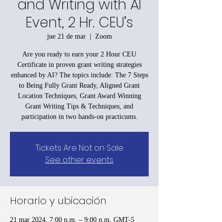
and Writing with AI
Event, 2 Hr. CEU’s
jue 21 de mar
  |  
Zoom
Are you ready to earn your 2 Hour CEU
Certificate in proven grant writing strategies
enhanced by AI? The topics include: The 7 Steps
to Being Fully Grant Ready, Aligned Grant
Location Techniques, Grant Award Winning
Grant Writing Tips & Techniques, and
participation in two hands-on practicums.
Tickets Are Not on Sale
See other events
Horario y ubicación
21 mar 2024, 7:00 p.m. – 9:00 p.m. GMT-5