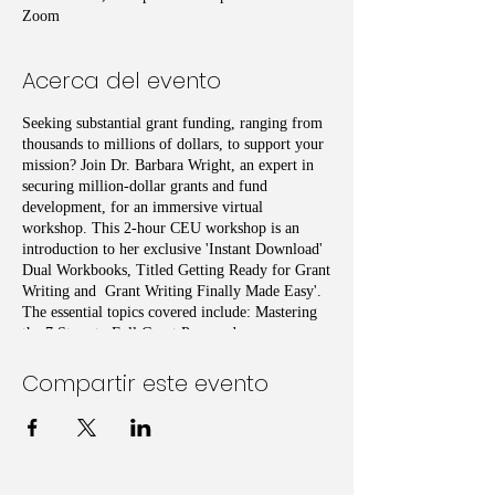
Zoom
Acerca del evento
Seeking substantial grant funding, ranging from
thousands to millions of dollars, to support your
mission? Join Dr. Barbara Wright, an expert in
securing million-dollar grants and fund
development, for an immersive virtual
workshop. This 2-hour CEU workshop is an
introduction to her exclusive 'Instant Download'
Dual Workbooks, Titled Getting Ready for Grant
Writing and Grant Writing Finally Made Easy'.
The essential topics covered include: Mastering
the 7 Steps to Full Grant Preparedness,
Leveraging Strategic Grant Location Techniques,
Unveiling Proven Grant-Winning Writing Tips
Compartir este evento
and Techniques, and Hands-on Practice,
Enhanced by AI Technology
Don't miss this opportunity to supercharge your
grant-seeking efforts with insights from a