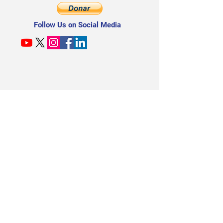
seasoned professional. Seats are limited. Enroll
now.
Follow Us on Social Media