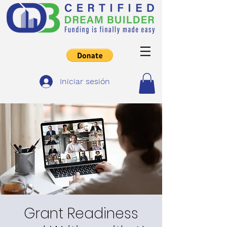
Iniciar sesión
Grant Readiness