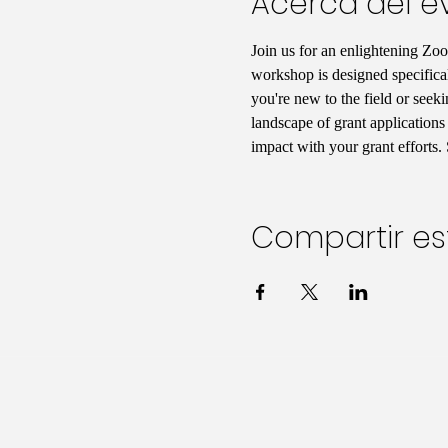
Acerca del e
Join us for an enlightening Zo
workshop is designed specificall
you're new to the field or seek
landscape of grant applications
impact with your grant efforts.
Compartir es