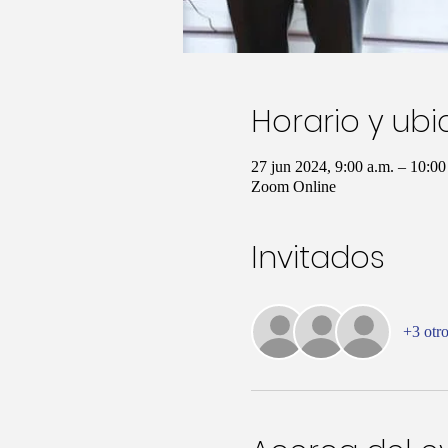
Horario y ub
27 jun 2024, 9:00 a.m. – 10:0
Zoom Online
Invitados
+3 otro