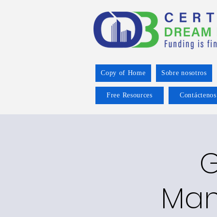
Copy of Home
Sobre nosotros
Free Resources
Contáctenos
G
Man