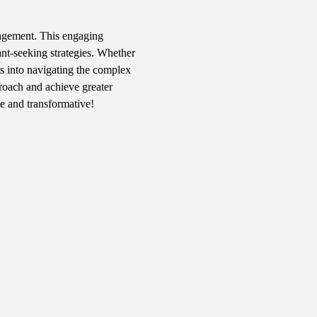
nagement. This engaging 
ant-seeking strategies. Whether 
ts into navigating the complex 
roach and achieve greater 
ve and transformative!