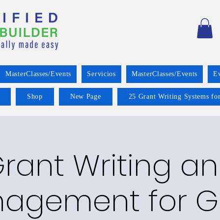
MasterClasses/Events
Servicios
MasterClasses/Events
E
Shop
New Page
25 Grant Writing Systems for
rant Writing a
agement for G