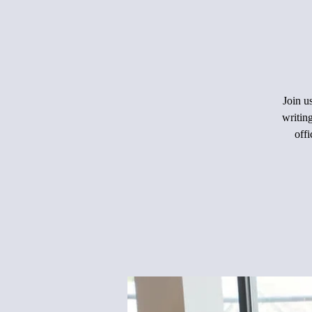
Join u
writin
offi