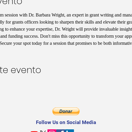
vento
om session with Dr. Barbara Wright, an expert in grant writing and ma
y for grants officers looking to sharpen their skills and elevate their gr
ing to enhance your expertise, Dr. Wright will provide invaluable insigh
 and funding success. Don't miss this opportunity to transform your app
 Secure your spot today for a session that promises to be both informati
te evento
Follow Us on Social Media