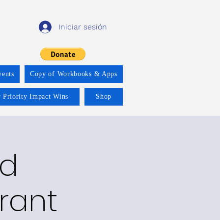
Iniciar sesión
vents
Copy of Workbooks & Apps
 Priority Impact Wins
Shop
nd
rant