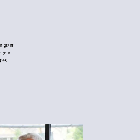
n grant
 grants
gies.