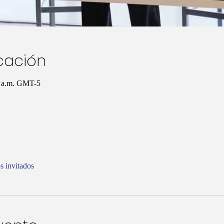
icación
0 a.m. GMT-5
s invitados