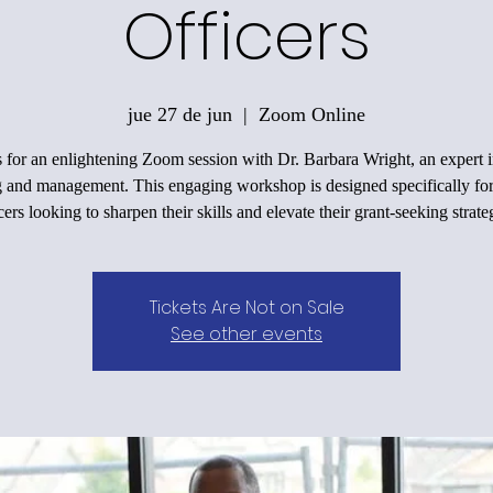
Officers
jue 27 de jun
  |  
Zoom Online
s for an enlightening Zoom session with Dr. Barbara Wright, an expert i
g and management. This engaging workshop is designed specifically for
cers looking to sharpen their skills and elevate their grant-seeking strate
Tickets Are Not on Sale
See other events