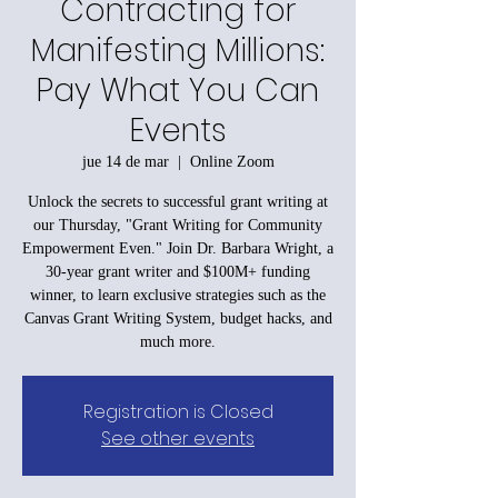
Contracting for
Manifesting Millions:
Pay What You Can
Events
jue 14 de mar
  |  
Online Zoom
Unlock the secrets to successful grant writing at
our Thursday, "Grant Writing for Community
Empowerment Even." Join Dr. Barbara Wright, a
30-year grant writer and $100M+ funding
winner, to learn exclusive strategies such as the
Canvas Grant Writing System, budget hacks, and
much more.
Registration is Closed
See other events