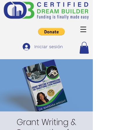
Iniciar sesión
Grant Writing &