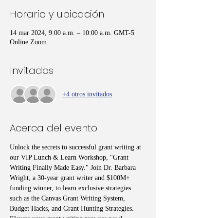
Horario y ubicación
14 mar 2024, 9:00 a.m. – 10:00 a.m. GMT-5
Online Zoom
Invitados
+4 otros invitados
Acerca del evento
Unlock the secrets to successful grant writing at 
our VIP Lunch & Learn Workshop, "Grant 
Writing Finally Made Easy." Join Dr. Barbara 
Wright, a 30-year grant writer and $100M+ 
funding winner, to learn exclusive strategies 
such as the Canvas Grant Writing System, 
Budget Hacks, and Grant Hunting Strategies. 