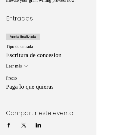
Elevate your grant writing prowess now!
Entradas
Venta finalizada
Tipo de entrada
Escritura de concesión
Leer más
Precio
Paga lo que quieras
Compartir este evento