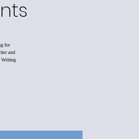
nts
ng for
iter and
 Writing