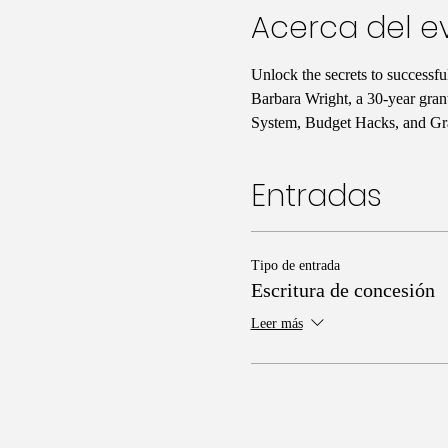
Acerca del e
Unlock the secrets to successf
Barbara Wright, a 30-year gran
System, Budget Hacks, and Gra
Entradas
Tipo de entrada
Escritura de concesión
Leer más