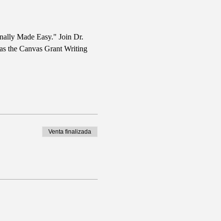
nally Made Easy." Join Dr. 
 as the Canvas Grant Writing 
Venta finalizada