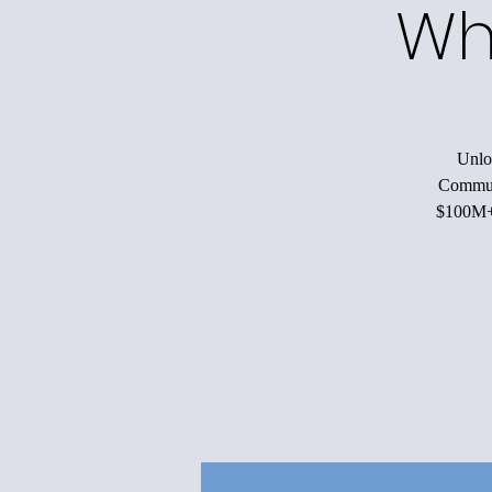
Wh
Unloc
Communi
$100M+ 