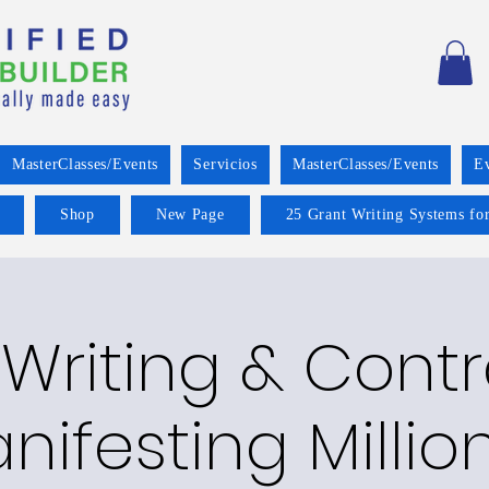
MasterClasses/Events
Servicios
MasterClasses/Events
E
Shop
New Page
25 Grant Writing Systems for
Writing & Cont
nifesting Millio