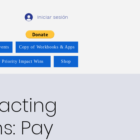
Iniciar sesión
vents
Copy of Workbooks & Apps
 Priority Impact Wins
Shop
racting
ns: Pay