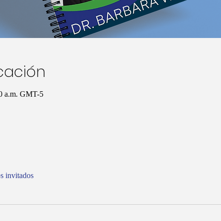
icación
00 a.m. GMT-5
s invitados