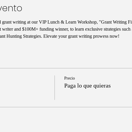
vento
ul grant writing at our VIP Lunch & Learn Workshop, "Grant Writing Fi
t writer and $100M+ funding winner, to learn exclusive strategies such
nt Hunting Strategies. Elevate your grant writing prowess now!
Precio
Paga lo que quieras