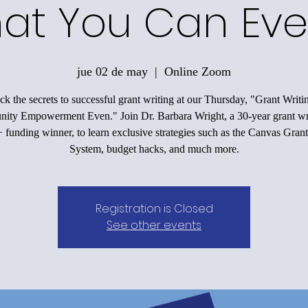
at You Can Eve
jue 02 de may
  |  
Online Zoom
k the secrets to successful grant writing at our Thursday, "Grant Writi
ty Empowerment Even." Join Dr. Barbara Wright, a 30-year grant wr
funding winner, to learn exclusive strategies such as the Canvas Grant
System, budget hacks, and much more.
Registration is Closed
See other events