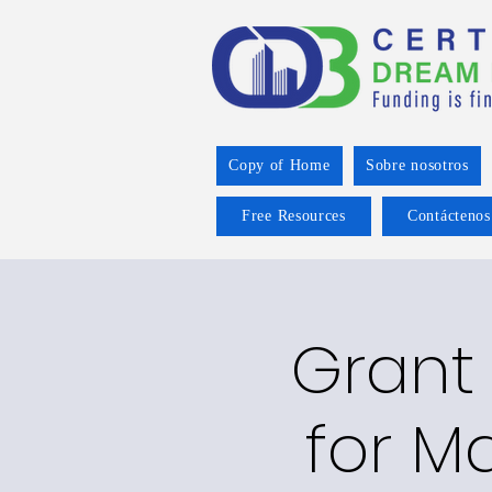
Copy of Home
Sobre nosotros
Free Resources
Contáctenos
Grant 
for Ma