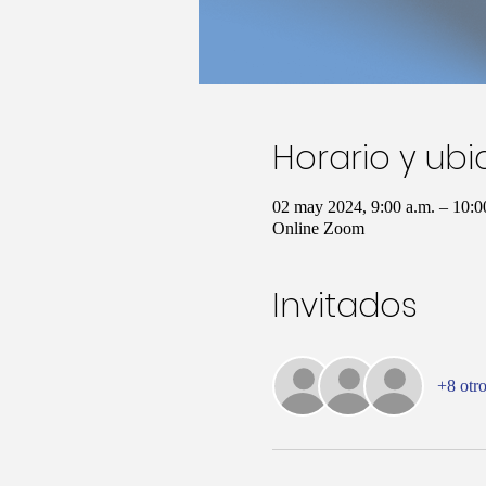
Horario y ub
02 may 2024, 9:00 a.m. – 10:
Online Zoom
Invitados
+8 otro