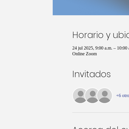
Horario y ub
24 jul 2025, 9:00 a.m. – 10:0
Online Zoom
Invitados
+6 otro