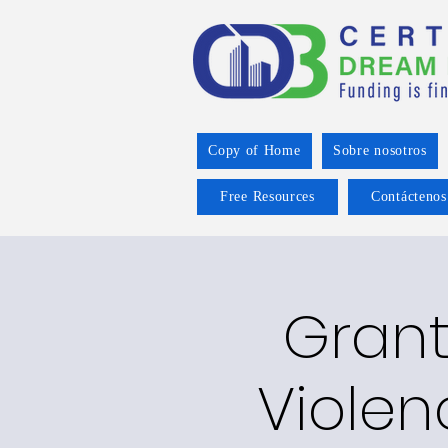
Copy of Home
Sobre nosotros
Free Resources
Contáctenos
Grant
Violen