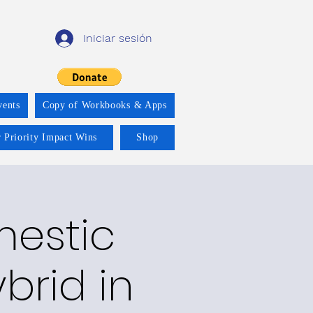
Iniciar sesión
vents
Copy of Workbooks & Apps
 Priority Impact Wins
Shop
mestic
brid in