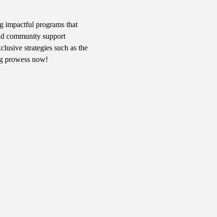
g impactful programs that 
 and community support 
usive strategies such as the 
ng prowess now!