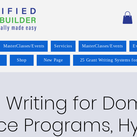
MasterClasses/Events
Servicios
MasterClasses/Events
E
Shop
New Page
25 Grant Writing Systems for
 Writing for Do
ce Programs, Hy