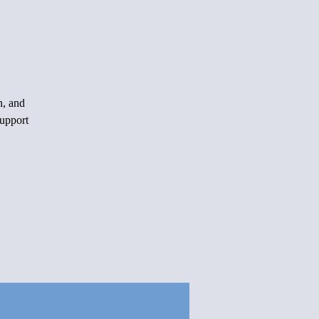
n, and
support