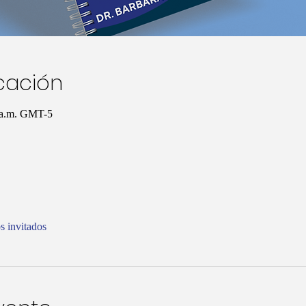
icación
0 a.m. GMT-5
s invitados