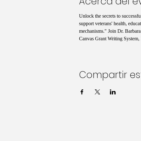
Acerca del e
Unlock the secrets to successf
support veterans' health, educa
mechanisms." Join Dr. Barbara 
Canvas Grant Writing System, 
Compartir es