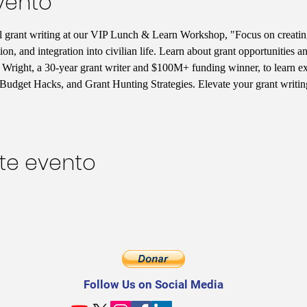
vento
ul grant writing at our VIP Lunch & Learn Workshop, "Focus on creatin
tion, and integration into civilian life. Learn about grant opportunities
Wright, a 30-year grant writer and $100M+ funding winner, to learn excl
Budget Hacks, and Grant Hunting Strategies. Elevate your grant writi
te evento
Follow Us on Social Media