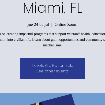
Miami, FL
jue 24 de jul
  |  
Online Zoom
 on creating impactful programs that support veterans' health, educatio
ation into civilian life. Learn about grant opportunities and community 
mechanisms.
Tickets Are Not on Sale
See other events