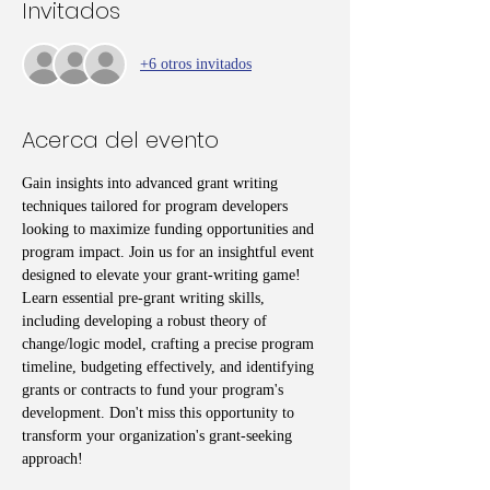
Invitados
+6 otros invitados
Acerca del evento
Gain insights into advanced grant writing 
techniques tailored for program developers 
looking to maximize funding opportunities and 
program impact. Join us for an insightful event 
designed to elevate your grant-writing game! 
Learn essential pre-grant writing skills, 
including developing a robust theory of 
change/logic model, crafting a precise program 
timeline, budgeting effectively, and identifying 
grants or contracts to fund your program's 
development. Don't miss this opportunity to 
transform your organization's grant-seeking 
approach!