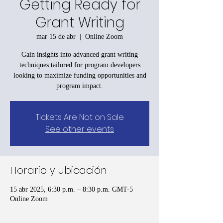
Getting Ready for
Grant Writing
mar 15 de abr
  |  
Online Zoom
Gain insights into advanced grant writing
techniques tailored for program developers
looking to maximize funding opportunities and
program impact.
Tickets Are Not on Sale
See other events
Horario y ubicación
15 abr 2025, 6:30 p.m. – 8:30 p.m. GMT-5
Online Zoom