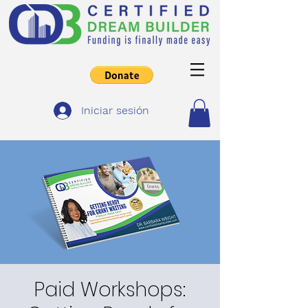
Iniciar sesión
Paid Workshops: