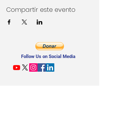
Compartir este evento
Follow Us on Social Media