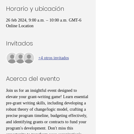
Horario y ubicación
26 feb 2024, 9:00 a.m. – 10:00 a.m. GMT-6
Online Location
Invitados
+4 otros invitados
Acerca del evento
Join us for an insightful event designed to 
elevate your grant-writing game! Learn essential 
pre-grant writing skills, including developing a 
robust theory of change/logic model, crafting a 
precise program timeline, budgeting effectively, 
and identifying grants or contracts to fund your 
program's development. Don't miss this 