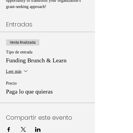
opportunity to transform your organization's 
grant-seeking approach!
Entradas
Venta finalizada
Tipo de entrada
Funding Brunch & Learn
Leer más
Precio
Paga lo que quieras
Compartir este evento