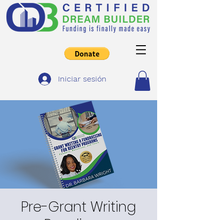
Iniciar sesión
Pre-Grant Writing