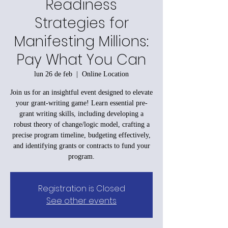
Readiness
Strategies for
Manifesting Millions:
Pay What You Can
lun 26 de feb
  |  
Online Location
Join us for an insightful event designed to elevate
your grant-writing game! Learn essential pre-
grant writing skills, including developing a
robust theory of change/logic model, crafting a
precise program timeline, budgeting effectively,
and identifying grants or contracts to fund your
program.
Registration is Closed
See other events