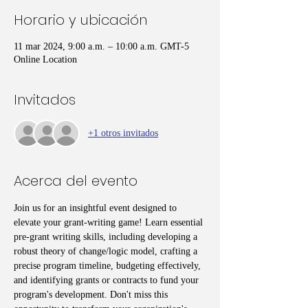
Horario y ubicación
11 mar 2024, 9:00 a.m. – 10:00 a.m. GMT-5
Online Location
Invitados
+1 otros invitados
Acerca del evento
Join us for an insightful event designed to 
elevate your grant-writing game! Learn essential 
pre-grant writing skills, including developing a 
robust theory of change/logic model, crafting a 
precise program timeline, budgeting effectively, 
and identifying grants or contracts to fund your 
program's development. Don't miss this 