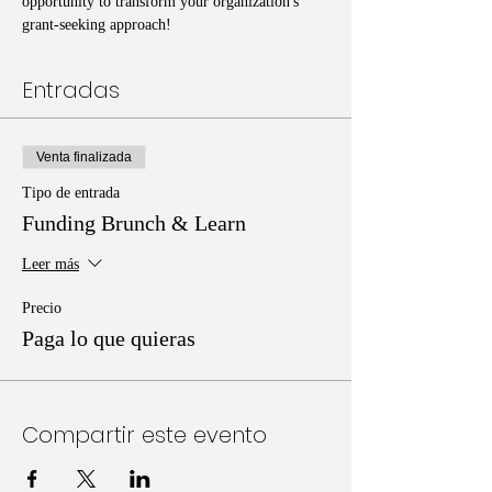
opportunity to transform your organization's 
grant-seeking approach!
Entradas
Venta finalizada
Tipo de entrada
Funding Brunch & Learn
Leer más
Precio
Paga lo que quieras
Compartir este evento