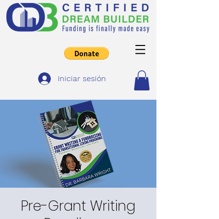
Iniciar sesión
Pre-Grant Writing