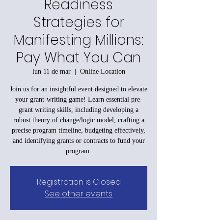
Readiness
Strategies for
Manifesting Millions:
Pay What You Can
lun 11 de mar
  |  
Online Location
Join us for an insightful event designed to elevate
your grant-writing game! Learn essential pre-
grant writing skills, including developing a
robust theory of change/logic model, crafting a
precise program timeline, budgeting effectively,
and identifying grants or contracts to fund your
program.
Registration is Closed
See other events