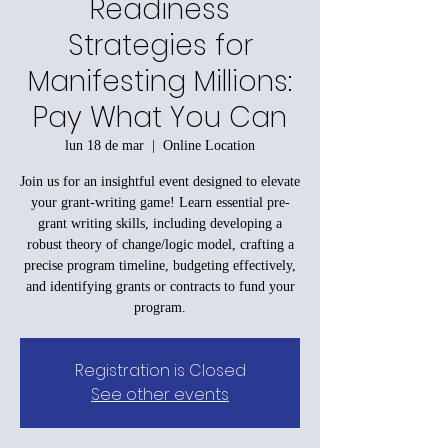
Readiness
Strategies for
Manifesting Millions:
Pay What You Can
lun 18 de mar
  |  
Online Location
Join us for an insightful event designed to elevate
your grant-writing game! Learn essential pre-
grant writing skills, including developing a
robust theory of change/logic model, crafting a
precise program timeline, budgeting effectively,
and identifying grants or contracts to fund your
program.
Registration is Closed
See other events