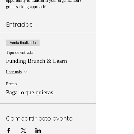
opportunity to transform your organization's 
grant-seeking approach!
Entradas
Venta finalizada
Tipo de entrada
Funding Brunch & Learn
Leer más
Precio
Paga lo que quieras
Compartir este evento