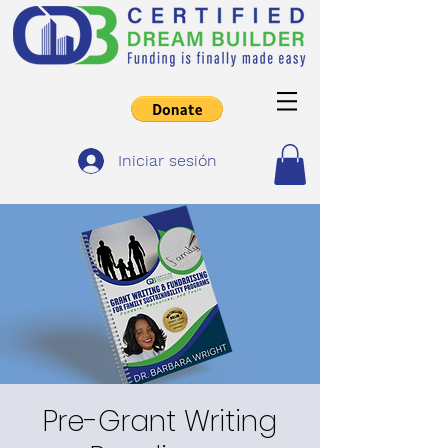
Iniciar sesión
Pre-Grant Writing