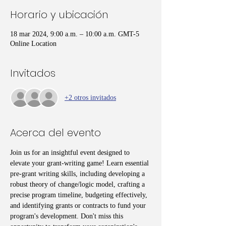
Horario y ubicación
18 mar 2024, 9:00 a.m. – 10:00 a.m. GMT-5
Online Location
Invitados
+2 otros invitados
Acerca del evento
Join us for an insightful event designed to 
elevate your grant-writing game! Learn essential 
pre-grant writing skills, including developing a 
robust theory of change/logic model, crafting a 
precise program timeline, budgeting effectively, 
and identifying grants or contracts to fund your 
program's development. Don't miss this 