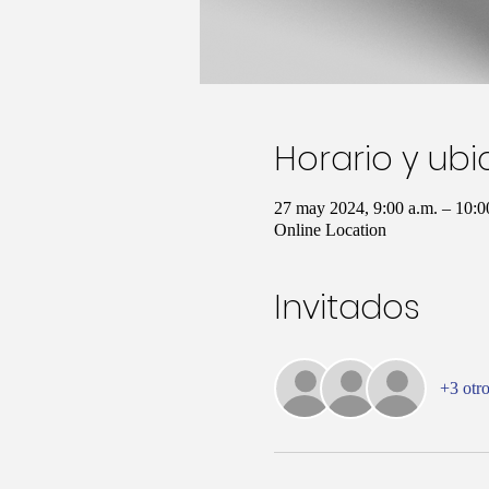
Horario y ub
27 may 2024, 9:00 a.m. – 10:
Online Location
Invitados
+3 otro