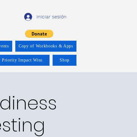
Iniciar sesión
vents
Copy of Workbooks & Apps
 Priority Impact Wins
Shop
adiness
esting