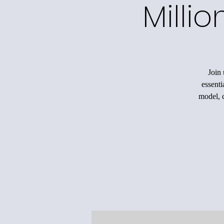
Milli
Join 
essenti
model, c