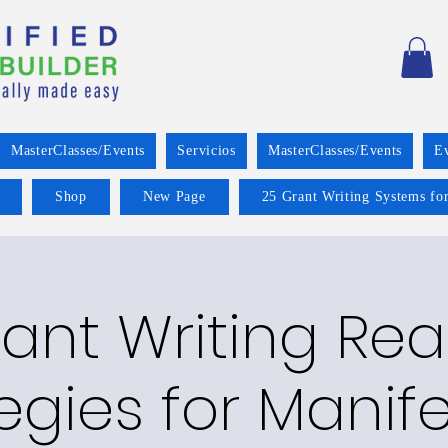
MasterClasses/Events
Servicios
MasterClasses/Events
E
Shop
New Page
25 Grant Writing Systems for
ant Writing Re
egies for Manif