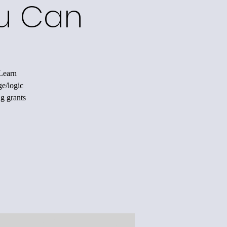
ou Can
 Learn
ge/logic
ng grants