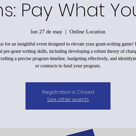
ons: Pay What Y
lun 27 de may
  |  
Online Location
us for an insightful event designed to elevate your grant-writing game!
al pre-grant writing skills, including developing a robust theory of chan
rafting a precise program timeline, budgeting effectively, and identifyi
or contracts to fund your program.
Registration is Closed
See other events