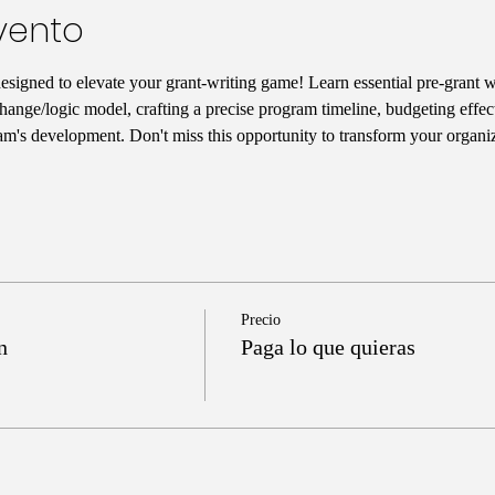
vento
designed to elevate your grant-writing game! Learn essential pre-grant wr
hange/logic model, crafting a precise program timeline, budgeting effect
am's development. Don't miss this opportunity to transform your organiz
Precio
n
Paga lo que quieras