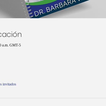
icación
00 a.m. GMT-5
s invitados