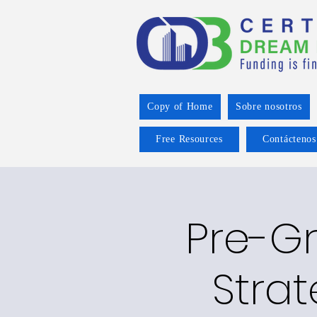
Copy of Home
Sobre nosotros
Free Resources
Contáctenos
Pre-Gr
Strat