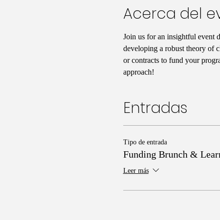
Acerca del e
Join us for an insightful event 
developing a robust theory of c
or contracts to fund your progr
approach!
Entradas
Tipo de entrada
Funding Brunch & Lear
Leer más