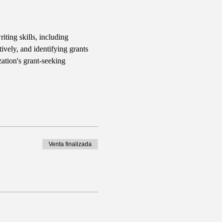
iting skills, including 
ively, and identifying grants 
ation's grant-seeking 
Venta finalizada