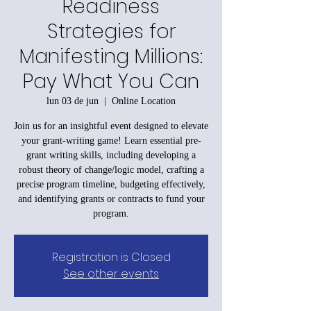
Readiness
Strategies for
Manifesting Millions:
Pay What You Can
lun 03 de jun
  |  
Online Location
Join us for an insightful event designed to elevate
your grant-writing game! Learn essential pre-
grant writing skills, including developing a
robust theory of change/logic model, crafting a
precise program timeline, budgeting effectively,
and identifying grants or contracts to fund your
program.
Registration is Closed
See other events