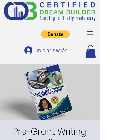
Iniciar sesión
Pre-Grant Writing