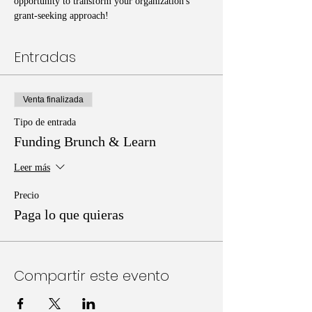
opportunity to transform your organization's 
grant-seeking approach!
Entradas
Venta finalizada
Tipo de entrada
Funding Brunch & Learn
Leer más
Precio
Paga lo que quieras
Compartir este evento