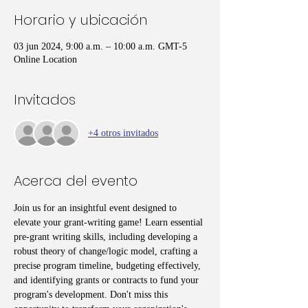
Horario y ubicación
03 jun 2024, 9:00 a.m. – 10:00 a.m. GMT-5
Online Location
Invitados
+4 otros invitados
Acerca del evento
Join us for an insightful event designed to 
elevate your grant-writing game! Learn essential 
pre-grant writing skills, including developing a 
robust theory of change/logic model, crafting a 
precise program timeline, budgeting effectively, 
and identifying grants or contracts to fund your 
program's development. Don't miss this 