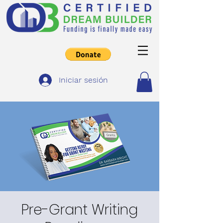
Iniciar sesión
Pre-Grant Writing