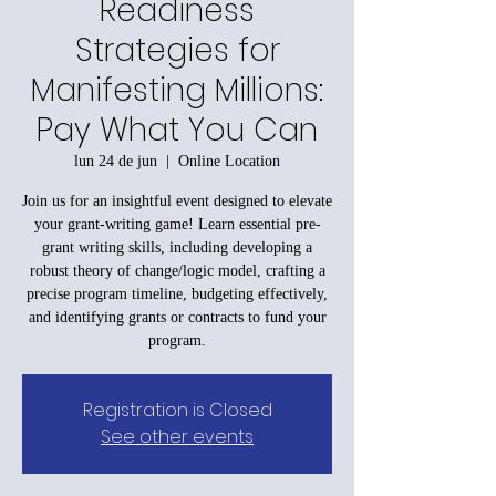
Readiness
Strategies for
Manifesting Millions:
Pay What You Can
lun 24 de jun
  |  
Online Location
Join us for an insightful event designed to elevate
your grant-writing game! Learn essential pre-
grant writing skills, including developing a
robust theory of change/logic model, crafting a
precise program timeline, budgeting effectively,
and identifying grants or contracts to fund your
program.
Registration is Closed
See other events