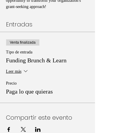
opportunity to transform your organization's 
grant-seeking approach!
Entradas
Venta finalizada
Tipo de entrada
Funding Brunch & Learn
Leer más
Precio
Paga lo que quieras
Compartir este evento