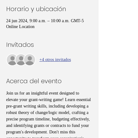
Horario y ubicación
24 jun 2024, 9:00 a.m. – 10:00 a.m. GMT-5
Online Location
Invitados
+4 otros invitados
Acerca del evento
Join us for an insightful event designed to 
elevate your grant-writing game! Learn essential 
pre-grant writing skills, including developing a 
robust theory of change/logic model, crafting a 
precise program timeline, budgeting effectively, 
and identifying grants or contracts to fund your 
program's development. Don't miss this 