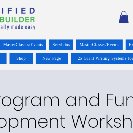
MasterClasses/Events
Servicios
MasterClasses/Events
E
Shop
New Page
25 Grant Writing Systems for
rogram and Fu
opment Worksh