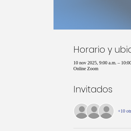
Horario y ub
10 nov 2025, 9:00 a.m. – 10:
Online Zoom
Invitados
+10 otr