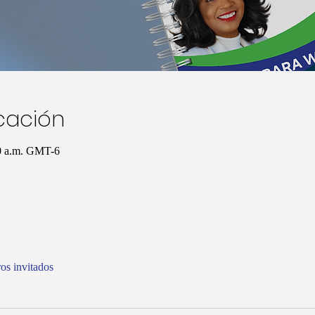
icación
00 a.m. GMT-6
os invitados