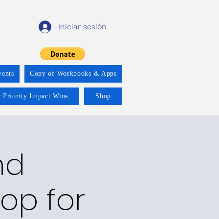
Iniciar sesión
vents
Copy of Workbooks & Apps
 Priority Impact Wins
Shop
nd
op for