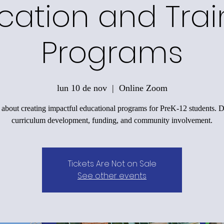
cation and Trai
Programs
lun 10 de nov
  |  
Online Zoom
 about creating impactful educational programs for PreK-12 students. D
curriculum development, funding, and community involvement.
Tickets Are Not on Sale
See other events