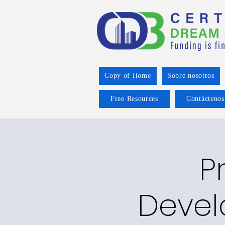
Copy of Home
Sobre nosotros
Free Resources
Contáctenos
P
Devel