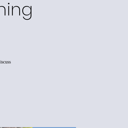
ning
iscuss