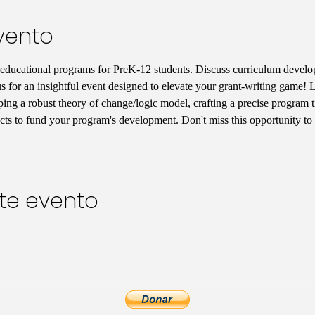
vento
 educational programs for PreK-12 students. Discuss curriculum develo
for an insightful event designed to elevate your grant-writing game! Le
ping a robust theory of change/logic model, crafting a precise program t
acts to fund your program's development. Don't miss this opportunity to 
te evento