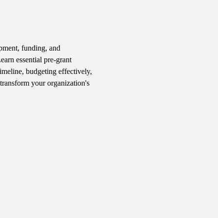
pment, funding, and 
arn essential pre-grant 
imeline, budgeting effectively, 
transform your organization's 