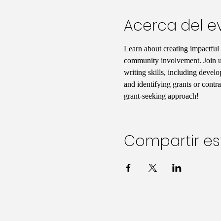
Acerca del e
Learn about creating impactful
community involvement. Join us 
writing skills, including develo
and identifying grants or contr
grant-seeking approach!
Compartir es