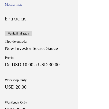
Mostrar más
Entradas
Venta finalizada
Tipo de entrada
New Investor Secret Sauce
Precio
De USD 10.00 a USD 30.00
Workshop Only
USD 20.00
Workbook Only