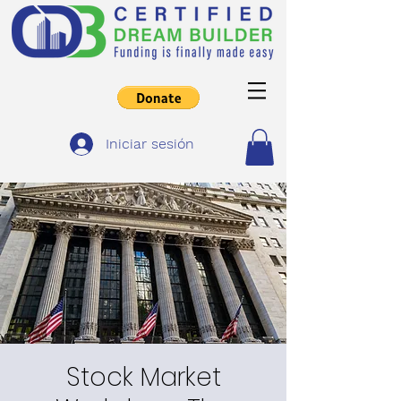
Iniciar sesión
Stock Market