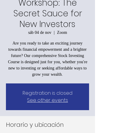
Workshop: The
Secret Sauce for
New Investors
sáb 04 de nov
  |  
Zoom
Are you ready to take an exciting journey
towards financial empowerment and a brighter
future? Our comprehensive Stock Investing
Course is designed just for you, whether you're
new to investing or seeking affordable ways to
grow your wealth.
Registration is closed
See other events
Horario y ubicación