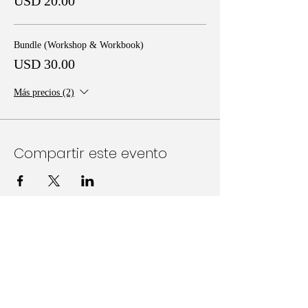
USD 20.00
Bundle (Workshop & Workbook)
USD 30.00
Más precios (2)
Compartir este evento
Follow Us on Social Media