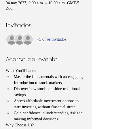
04 nov 2023, 9:00 a.m. – 10:00 a.m. GMT-5
Zoom
Invitados
+5 otros invitados
Acerca del evento
What You'll Learn:
Master the fundamentals with an engaging 
Introduction to stock markets.
Discover how stocks outshine traditional 
savings.
Access affordable investment options to 
start investing without financial strain.
Gain confidence in understanding risk and 
making informed decisions.
Why Choose Us?