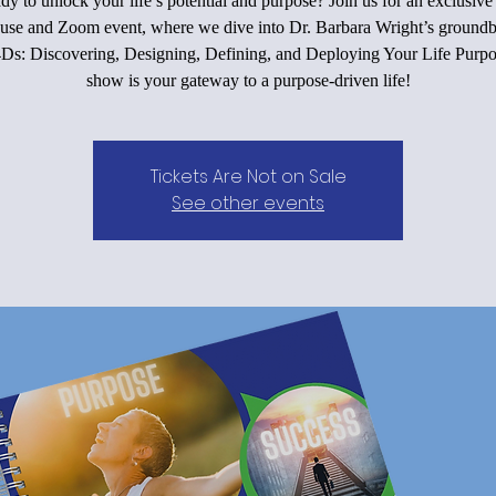
dy to unlock your life’s potential and purpose? Join us for an exclusive 
use and Zoom event, where we dive into Dr. Barbara Wright’s groundb
4Ds: Discovering, Designing, Defining, and Deploying Your Life Purpo
show is your gateway to a purpose-driven life!
Tickets Are Not on Sale
See other events