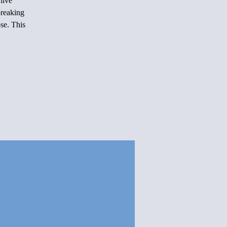
live
reaking
se. This