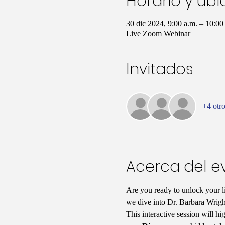
Horario y ub
30 dic 2024, 9:00 a.m. – 10:0
Live Zoom Webinar
Invitados
+4 otro
Acerca del e
Are you ready to unlock your li
we dive into Dr. Barbara Wrigh
This interactive session will hi