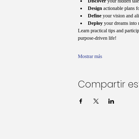
Discover
 your hidden tale
Design
 actionable plans f
Define
 your vision and al
Deploy
 your dreams into 
Learn practical tips and partic
purpose-driven life!
Mostrar más
Compartir es