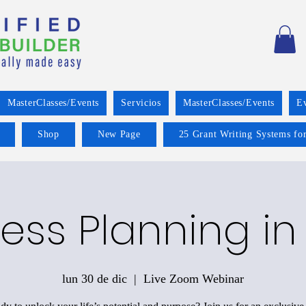
MasterClasses/Events
Servicios
MasterClasses/Events
E
Shop
New Page
25 Grant Writing Systems for
ess Planning in
lun 30 de dic
  |  
Live Zoom Webinar