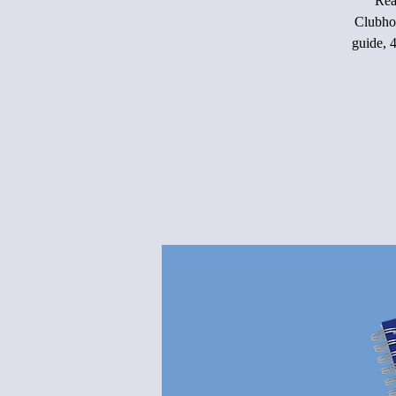
Rea
Clubho
guide, 