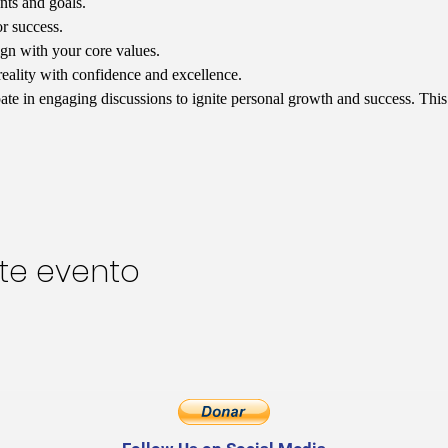
nts and goals.
or success.
ign with your core values.
reality with confidence and excellence.
ipate in engaging discussions to ignite personal growth and success. Thi
te evento