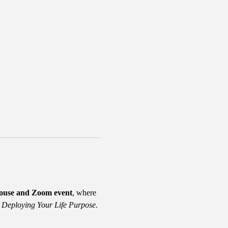
house and Zoom event
, where 
 Deploying Your Life Purpose
. 