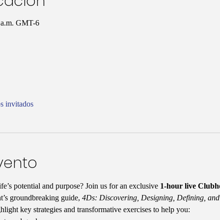
icación
0 a.m. GMT-6
s invitados
vento
fe’s potential and purpose? Join us for an exclusive 
1-hour live Club
t’s groundbreaking guide, 
4Ds: Discovering, Designing, Defining, and
ghlight key strategies and transformative exercises to help you: