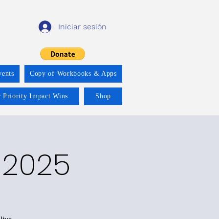
Iniciar sesión
vents
Copy of Workbooks & Apps
 Priority Impact Wins
Shop
 2025