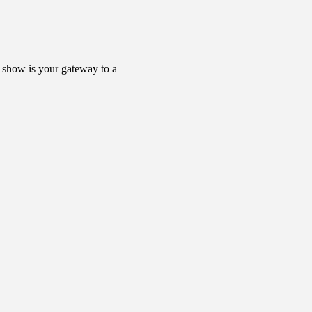
s show is your gateway to a 