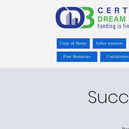
Copy of Home
Sobre nosotros
Free Resources
Contáctenos
Succ