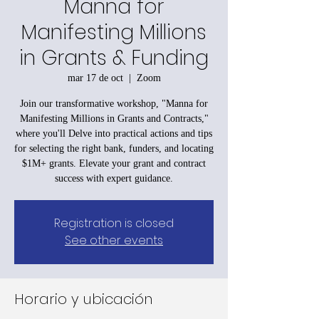
Manna for
Manifesting Millions
in Grants & Funding
mar 17 de oct
  |  
Zoom
Join our transformative workshop, "Manna for
Manifesting Millions in Grants and Contracts,"
where you'll Delve into practical actions and tips
for selecting the right bank, funders, and locating
$1M+ grants. Elevate your grant and contract
success with expert guidance.
Registration is closed
See other events
Horario y ubicación