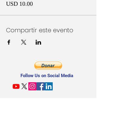
USD 10.00
Compartir este evento
Follow Us on Social Media