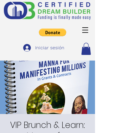
Iniciar sesión
VIP Brunch & Learn: