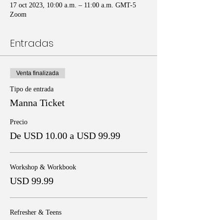
17 oct 2023, 10:00 a.m. – 11:00 a.m. GMT-5
Zoom
Entradas
Venta finalizada
Tipo de entrada
Manna Ticket
Precio
De USD 10.00 a USD 99.99
Workshop & Workbook
USD 99.99
Refresher & Teens