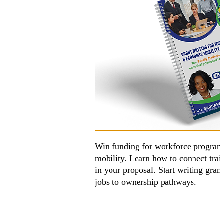
Win funding for workforce program
mobility. Learn how to connect tr
in your proposal. Start writing gr
jobs to ownership pathways.