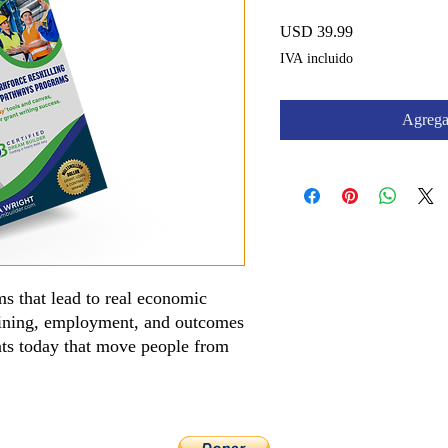
Precio
USD 39.99
IVA incluido
Agregar
s that lead to real economic
aining, employment, and outcomes
ants today that move people from