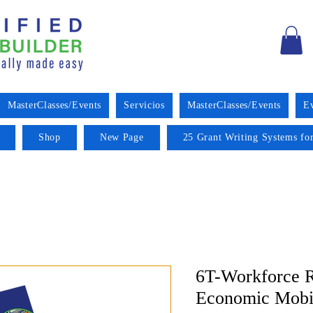
MasterClasses/Events
Servicios
MasterClasses/Events
E
Shop
New Page
25 Grant Writing Systems for
6T-Workforce R
Economic Mobil