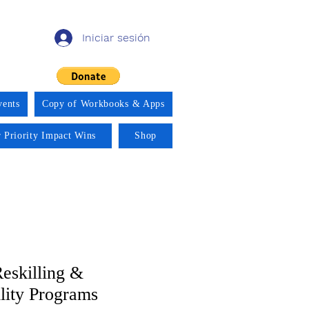
Iniciar sesión
vents
Copy of Workbooks & Apps
 Priority Impact Wins
Shop
eskilling &
ity Programs