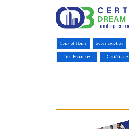
Copy of Home
Sobre nosotros
Free Resources
Contáctenos