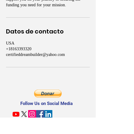
funding you need for your mission.
Datos de contacto
USA
+18163393320
certifieddreambuilder@yahoo.com
Follow Us on Social Media