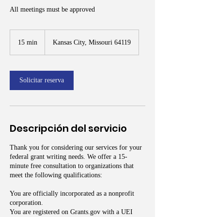
All meetings must be approved
15 min
1
Kansas City, Missouri 64119
5
m
i
Solicitar reserva
n
Descripción del servicio
Thank you for considering our services for your
federal grant writing needs. We offer a 15-
minute free consultation to organizations that
meet the following qualifications:
You are officially incorporated as a nonprofit
corporation.
You are registered on Grants.gov with a UEI