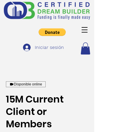
Iniciar sesión
Disponible online
15M Current
Client or
Members