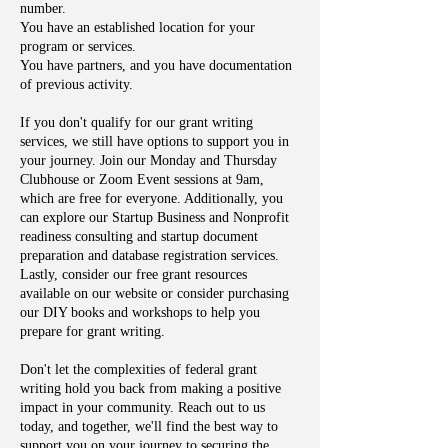
number.
You have an established location for your
program or services.
You have partners, and you have documentation
of previous activity.
If you don't qualify for our grant writing
services, we still have options to support you in
your journey. Join our Monday and Thursday
Clubhouse or Zoom Event sessions at 9am,
which are free for everyone. Additionally, you
can explore our Startup Business and Nonprofit
readiness consulting and startup document
preparation and database registration services.
Lastly, consider our free grant resources
available on our website or consider purchasing
our DIY books and workshops to help you
prepare for grant writing.
Don't let the complexities of federal grant
writing hold you back from making a positive
impact in your community. Reach out to us
today, and together, we'll find the best way to
support you on your journey to securing the