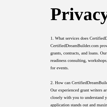
Privacy
1. What services does Certifie
CertifiedDreamBuilder.com provid
grants, contracts, and loans. Our
readiness consulting, workshops
for events.
2. How can CertifiedDreamBuild
Our experienced grant writers ar
closely with you to understand y
application stands out and maxi