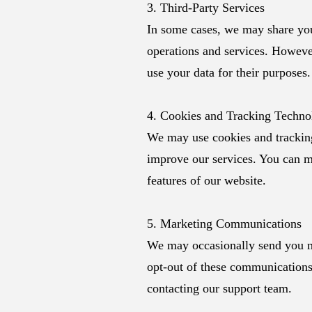
3. Third-Party Services
In some cases, we may share your
operations and services. However
use your data for their purposes.
4. Cookies and Tracking Techno
We may use cookies and tracking
improve our services. You can mo
features of our website.
5. Marketing Communications
We may occasionally send you m
opt-out of these communications 
contacting our support team.