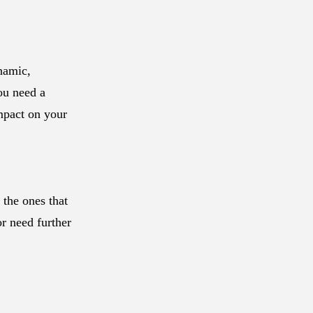
ynamic,
ou need a
impact on your
 the ones that
or need further