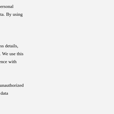
ersonal
ata. By using
s details,
. We use this
ence with
 unauthorized
 data