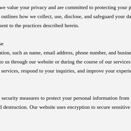
e value your privacy and are committed to protecting your p
 outlines how we collect, use, disclose, and safeguard your d
ent to the practices described herein.
se
tion, such as name, email address, phone number, and busines
to us through our website or during the course of our services
r services, respond to your inquiries, and improve your experi
security measures to protect your personal information from
nd destruction. Our website uses encryption to secure sensitive