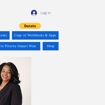
Log In
vents
Copy of Workbooks & Apps
for Priority Impact Wins
Shop