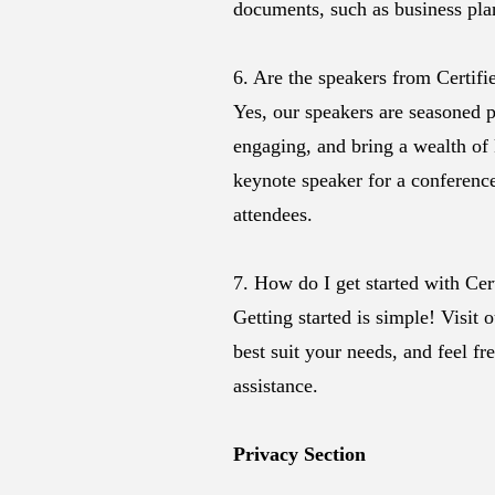
documents, such as business plan
6. Are the speakers from Certif
Yes, our speakers are seasoned p
engaging, and bring a wealth of
keynote speaker for a conference
attendees.
7. How do I get started with Ce
Getting started is simple! Visit 
best suit your needs, and feel fr
assistance.
Privacy Section