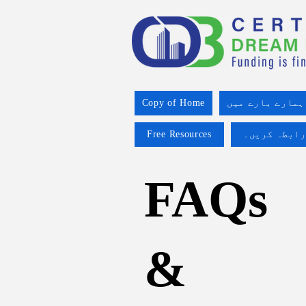
Copy of Home
ہمارے بارے میں
Free Resources
ہم سے رابطہ
FAQs
&