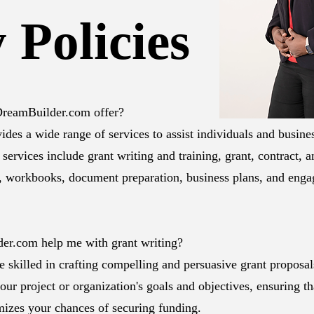
 Policies
dDreamBuilder.com offer?
es a wide range of services to assist individuals and busine
 services include grant writing and training, grant, contract, 
, workbooks, document preparation, business plans, and enga
er.com help me with grant writing?
e skilled in crafting compelling and persuasive grant proposa
our project or organization's goals and objectives, ensuring th
mizes your chances of securing funding.