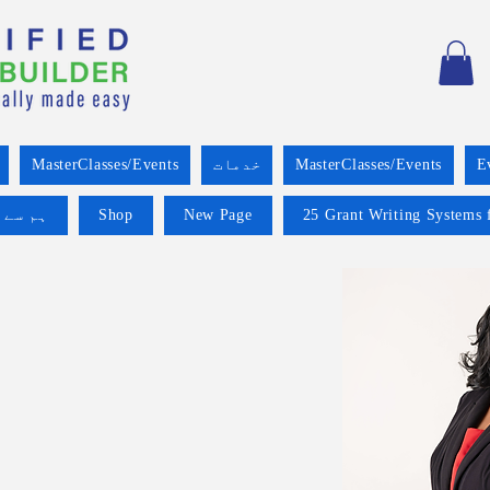
MasterClasses/Events
خدمات
MasterClasses/Events
E
 کریں۔
Shop
New Page
25 Grant Writing Systems 