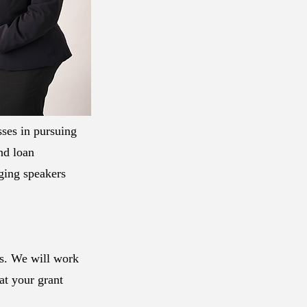
sses in pursuing
and loan
ging speakers
ls. We will work
at your grant