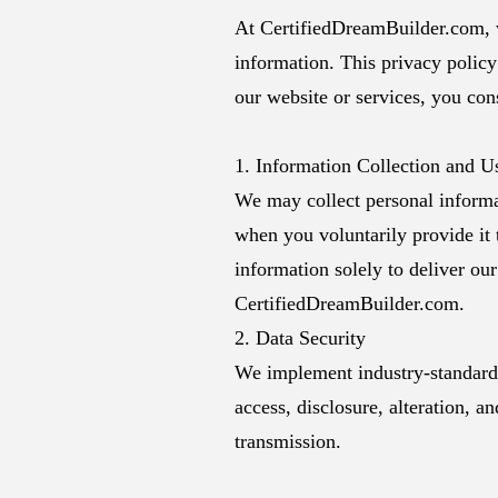
At CertifiedDreamBuilder.com, w
information. This privacy policy
our website or services, you cons
1. Information Collection and U
We may collect personal informa
when you voluntarily provide it 
information solely to deliver ou
CertifiedDreamBuilder.com.
2. Data Security
We implement industry-standard 
access, disclosure, alteration, a
transmission.