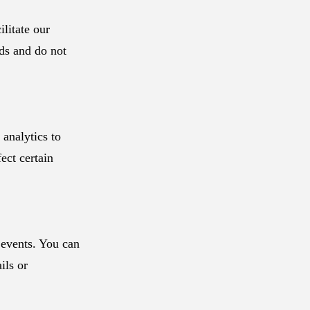
litate our
rds and do not
analytics to
ect certain
events. You can
ils or