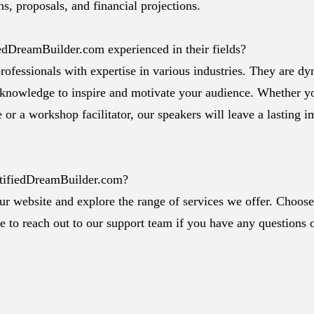
s, proposals, and financial projections.
iedDreamBuilder.com experienced in their fields?
rofessionals with expertise in various industries. They are d
 knowledge to inspire and motivate your audience. Whether y
 or a workshop facilitator, our speakers will leave a lasting 
rtifiedDreamBuilder.com?
our website and explore the range of services we offer. Choose
ee to reach out to our support team if you have any questions 