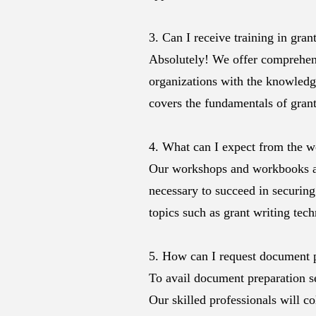
3. Can I receive training in gr
Absolutely! We offer comprehens
organizations with the knowledge
covers the fundamentals of grant
4. What can I expect from the 
Our workshops and workbooks ar
necessary to succeed in securing
topics such as grant writing tec
5. How can I request document 
To avail document preparation s
Our skilled professionals will co