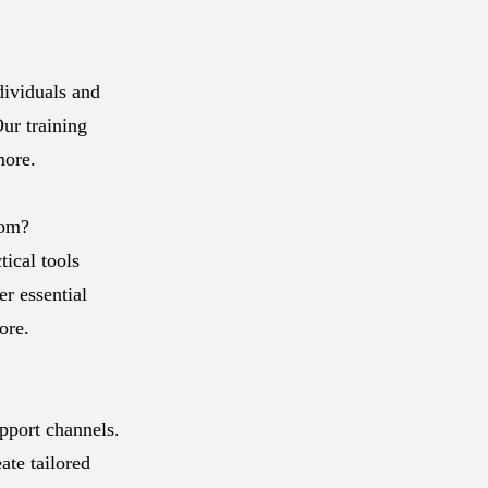
dividuals and
ur training
more.
com?
ical tools
er essential
ore.
pport channels.
ate tailored