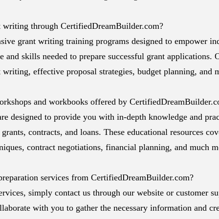
ant writing through CertifiedDreamBuilder.com?
ive grant writing training programs designed to empower in
 and skills needed to prepare successful grant applications. O
 writing, effective proposal strategies, budget planning, and 
workshops and workbooks offered by CertifiedDreamBuilder.
e designed to provide you with in-depth knowledge and pract
 grants, contracts, and loans. These educational resources cov
hniques, contract negotiations, financial planning, and much m
preparation services from CertifiedDreamBuilder.com?
ervices, simply contact us through our website or customer su
llaborate with you to gather the necessary information and cre