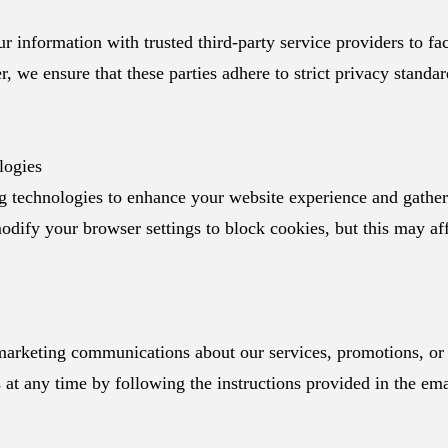
 information with trusted third-party service providers to faci
, we ensure that these parties adhere to strict privacy standa
logies
 technologies to enhance your website experience and gather 
dify your browser settings to block cookies, but this may aff
arketing communications about our services, promotions, or 
at any time by following the instructions provided in the ema