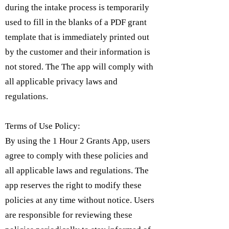
during the intake process is temporarily
used to fill in the blanks of a PDF grant
template that is immediately printed out
by the customer and their information is
not stored. The The app will comply with
all applicable privacy laws and
regulations.
Terms of Use Policy:
By using the 1 Hour 2 Grants App, users
agree to comply with these policies and
all applicable laws and regulations. The
app reserves the right to modify these
policies at any time without notice. Users
are responsible for reviewing these