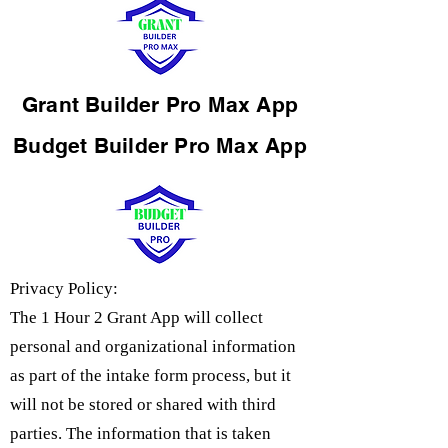
Grant Builder Pro Max App
Budget Builder Pro Max App
Privacy Policy:
The 1 Hour 2 Grant App will collect
personal and organizational information
as part of the intake form process, but it
will not be stored or shared with third
parties. The information that is taken