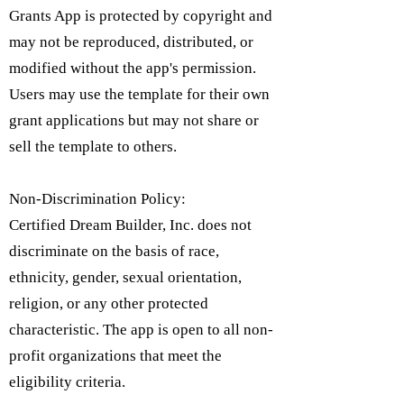
Grants App is protected by copyright and
may not be reproduced, distributed, or
modified without the app's permission.
Users may use the template for their own
grant applications but may not share or
sell the template to others.
Non-Discrimination Policy:
Certified Dream Builder, Inc. does not
discriminate on the basis of race,
ethnicity, gender, sexual orientation,
religion, or any other protected
characteristic. The app is open to all non-
profit organizations that meet the
eligibility criteria.