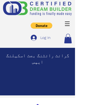
Log In
گرانٹ رائٹنگ بجٹ اسکیلنگ
ایپس