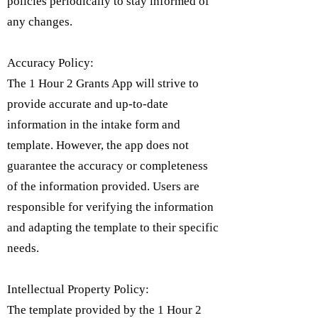
policies periodically to stay informed of
any changes.
Accuracy Policy:
The 1 Hour 2 Grants App will strive to
provide accurate and up-to-date
information in the intake form and
template. However, the app does not
guarantee the accuracy or completeness
of the information provided. Users are
responsible for verifying the information
and adapting the template to their specific
needs.
Intellectual Property Policy:
​The template provided by the 1 Hour 2