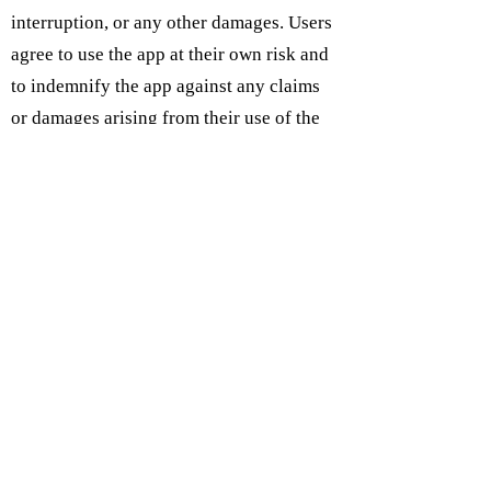
interruption, or any other damages. Users
agree to use the app at their own risk and
to indemnify the app against any claims
or damages arising from their use of the
app.
Subcribe on IOS