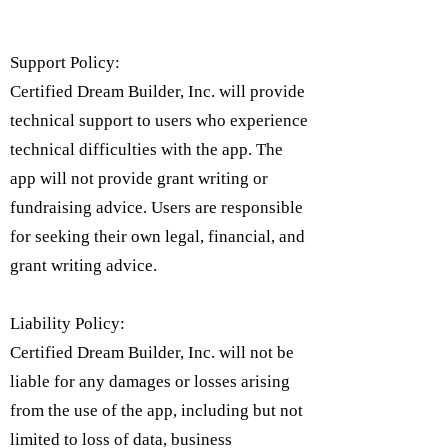
Support Policy:
Certified Dream Builder, Inc. will provide
technical support to users who experience
technical difficulties with the app. The
app will not provide grant writing or
fundraising advice. Users are responsible
for seeking their own legal, financial, and
grant writing advice.
Liability Policy:
Certified Dream Builder, Inc. will not be
liable for any damages or losses arising
from the use of the app, including but not
limited to loss of data, business