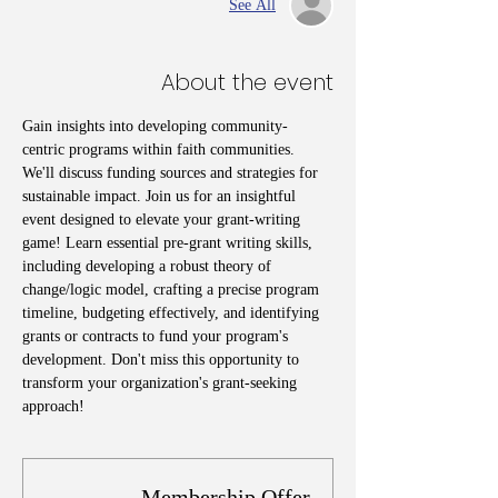
See All
About the event
Gain insights into developing community-
centric programs within faith communities. 
We'll discuss funding sources and strategies for 
sustainable impact. Join us for an insightful 
event designed to elevate your grant-writing 
game! Learn essential pre-grant writing skills, 
including developing a robust theory of 
change/logic model, crafting a precise program 
timeline, budgeting effectively, and identifying 
grants or contracts to fund your program's 
development. Don't miss this opportunity to 
transform your organization's grant-seeking 
approach!
Membership Offer