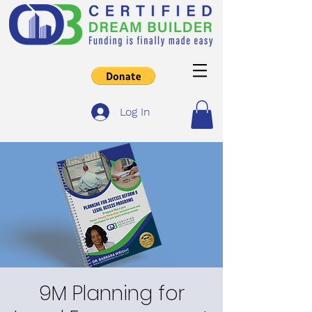
Log In
9M Planning for