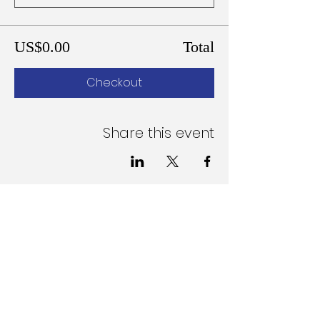
US$0.00
Total
Checkout
Share this event
Follow Us on Social Media