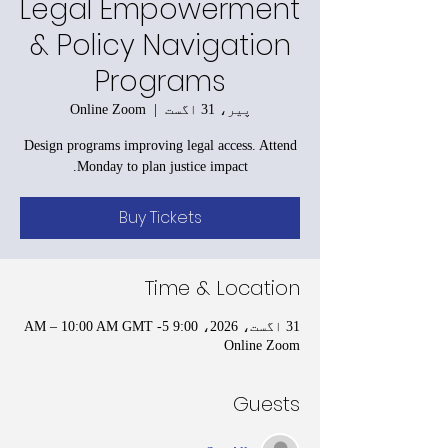
Legal Empowerment
& Policy Navigation
Programs
Online Zoom
  |  
پیر، 31 اگست
Design programs improving legal access. Attend
Monday to plan justice impact.
Buy Tickets
Time & Location
31 اگست، 2026، 9:00 AM – 10:00 AM GMT -5
Online Zoom
Guests