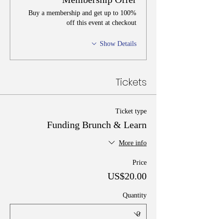
Buy a membership and get up to 100%
off this event at checkout
Show Details
Tickets
Ticket type
Funding Brunch & Learn
More info
Price
US$20.00
Quantity