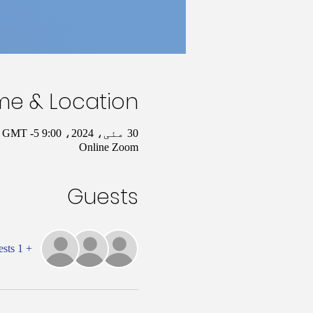
me & Location
30 مئی، 2024، 9:00 AM – 10:00 AM GMT -5
Online Zoom
Guests
+ 1 other guests