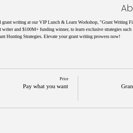
Ab
ul grant writing at our VIP Lunch & Learn Workshop, "Grant Writing Fi
t writer and $100M+ funding winner, to learn exclusive strategies such
nt Hunting Strategies. Elevate your grant writing prowess now!
Price
Pay what you want
Gran