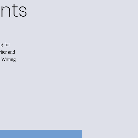
nts
ng for
iter and
 Writing