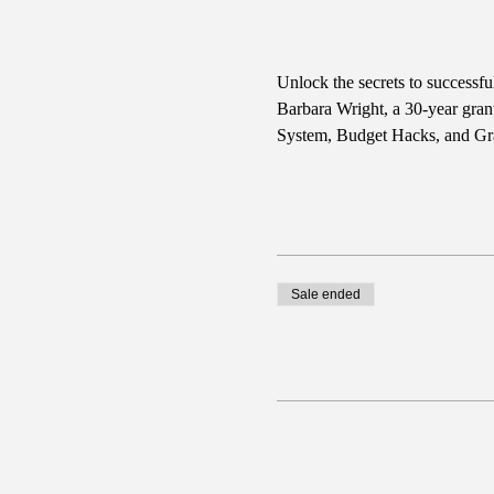
Unlock the secrets to successf
Barbara Wright, a 30-year gran
System, Budget Hacks, and Gra
Sale ended