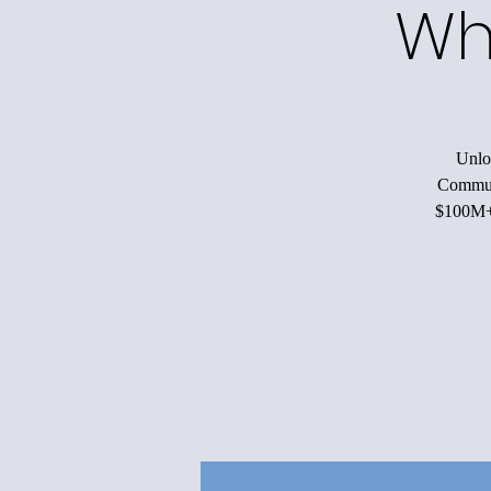
Wh
Unloc
Communi
$100M+ 