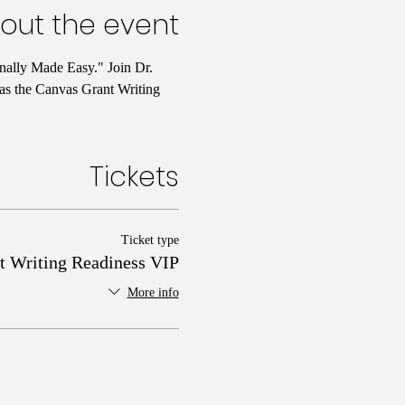
out the event
nally Made Easy." Join Dr. 
 as the Canvas Grant Writing 
Tickets
Ticket type
t Writing Readiness VIP
More info