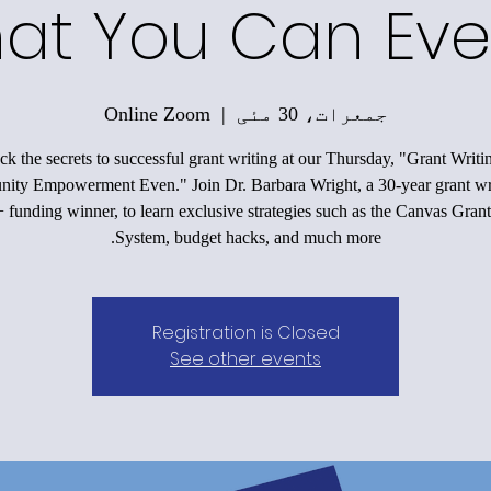
at You Can Eve
Online Zoom
  |  
جمعرات، 30 مئی
k the secrets to successful grant writing at our Thursday, "Grant Writi
ty Empowerment Even." Join Dr. Barbara Wright, a 30-year grant wr
funding winner, to learn exclusive strategies such as the Canvas Grant
System, budget hacks, and much more.
Registration is Closed
See other events