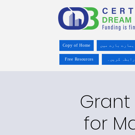
Copy of Home
ہمارے بارے میں
Free Resources
ہم سے رابطہ
Grant 
for Ma