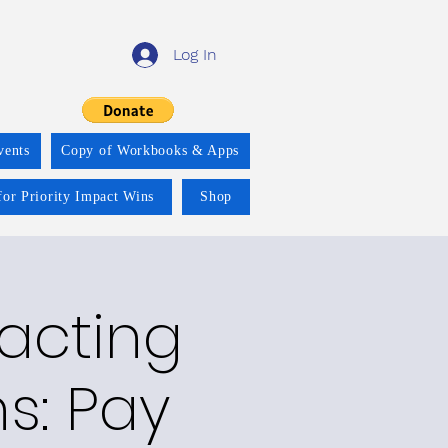
Log In
vents
Copy of Workbooks & Apps
for Priority Impact Wins
Shop
racting
ns: Pay