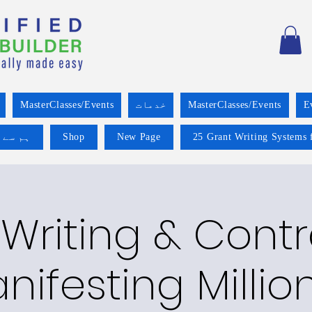
MasterClasses/Events
خدمات
MasterClasses/Events
E
 کریں۔
Shop
New Page
25 Grant Writing Systems 
Writing & Cont
nifesting Millio