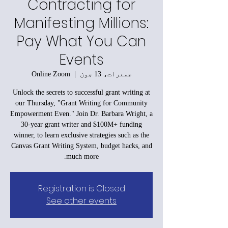
Contracting for
Manifesting Millions:
Pay What You Can
Events
Online Zoom
  |  
جمعرات، 13 جون
Unlock the secrets to successful grant writing at
our Thursday, "Grant Writing for Community
Empowerment Even." Join Dr. Barbara Wright, a
30-year grant writer and $100M+ funding
winner, to learn exclusive strategies such as the
Canvas Grant Writing System, budget hacks, and
much more.
Registration is Closed
See other events