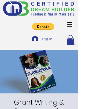
Log In
Grant Writing &