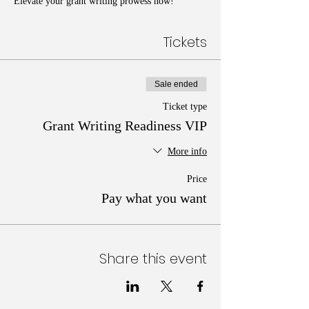
Elevate your grant writing prowess now!
Tickets
Sale ended
Ticket type
Grant Writing Readiness VIP
More info
Price
Pay what you want
Share this event