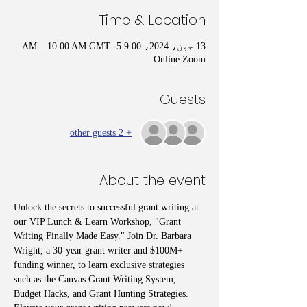
Time & Location
13 جون، 2024، 9:00 AM – 10:00 AM GMT -5
Online Zoom
Guests
+ 2 other guests
About the event
Unlock the secrets to successful grant writing at 
our VIP Lunch & Learn Workshop, "Grant 
Writing Finally Made Easy." Join Dr. Barbara 
Wright, a 30-year grant writer and $100M+ 
funding winner, to learn exclusive strategies 
such as the Canvas Grant Writing System, 
Budget Hacks, and Grant Hunting Strategies. 