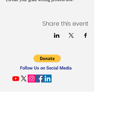
Share this event
Follow Us on Social Media