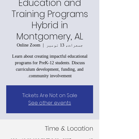
Education and
Training Programs
Hybrid in
Montgomery, AL
Online Zoom
  |  
جمعرات، 13 نومبر
Learn about creating impactful educational
programs for PreK-12 students. Discuss
curriculum development, funding, and
community involvement.
Tickets Are Not on Sale
See other events
Time & Location