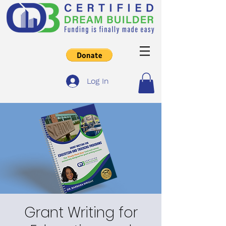
Log In
Grant Writing for