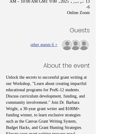
13 نومبر، 2025، 9:00 AM – 10:00 AM GMT
-6
Online Zoom
Guests
+ 6 other guests
About the event
Unlock the secrets to successful grant writing at 
our Workshop, "Learn about creating impactful 
educational programs for PreK-12 students. 
Discuss curriculum development, funding, and 
community involvement." Join Dr. Barbara 
Wright, a 30-year grant writer and $100M+ 
funding winner, to learn exclusive strategies 
such as the Canvas Grant Writing System, 
Budget Hacks, and Grant Hunting Strategies. 
Elevate your grant writing prowess now!