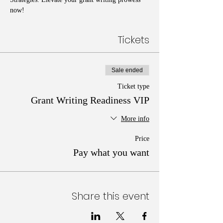
now!
Tickets
Sale ended
Ticket type
Grant Writing Readiness VIP
More info
Price
Pay what you want
Share this event