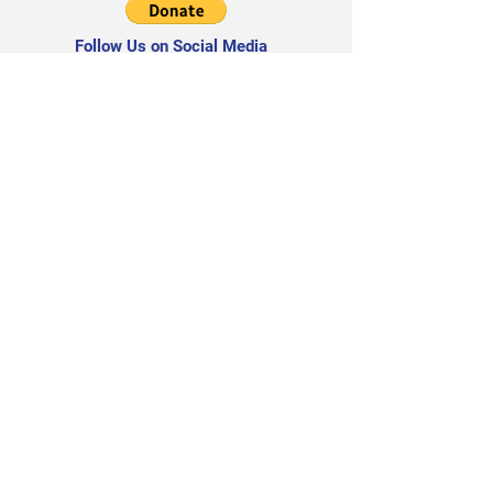
Follow Us on Social Media