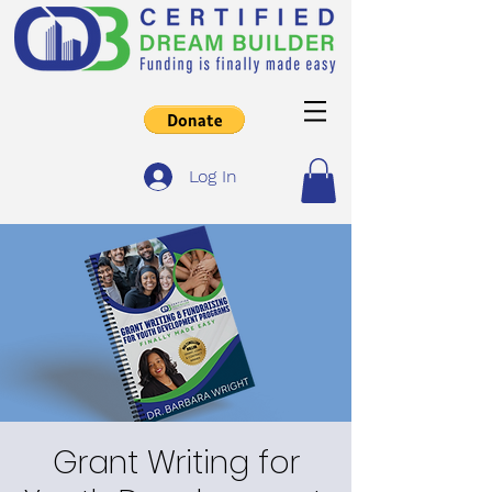
Log In
Grant Writing for