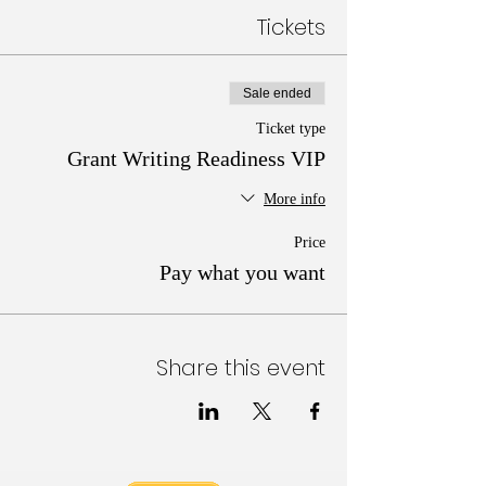
Tickets
Sale ended
Ticket type
Grant Writing Readiness VIP
More info
Price
Pay what you want
Share this event