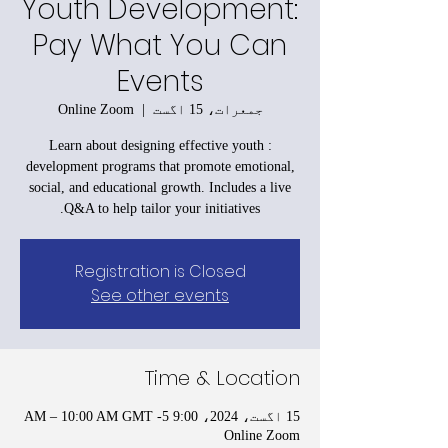
Youth Development:
Pay What You Can
Events
Online Zoom
  |  
جمعرات، 15 اگست
: Learn about designing effective youth
development programs that promote emotional,
social, and educational growth. Includes a live
Q&A to help tailor your initiatives.
Registration is Closed
See other events
Time & Location
15 اگست، 2024، 9:00 AM – 10:00 AM GMT -5
Online Zoom