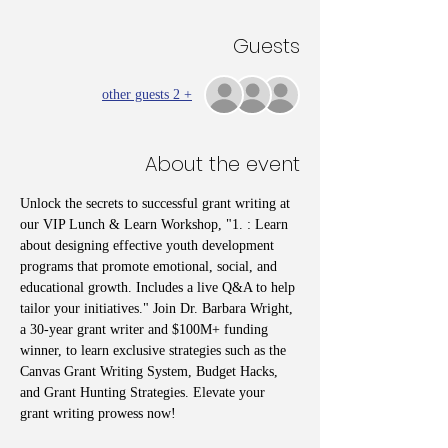
Guests
+ 2 other guests
About the event
Unlock the secrets to successful grant writing at 
our VIP Lunch & Learn Workshop, "1. : Learn 
about designing effective youth development 
programs that promote emotional, social, and 
educational growth. Includes a live Q&A to help 
tailor your initiatives." Join Dr. Barbara Wright, 
a 30-year grant writer and $100M+ funding 
winner, to learn exclusive strategies such as the 
Canvas Grant Writing System, Budget Hacks, 
and Grant Hunting Strategies. Elevate your 
grant writing prowess now!