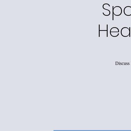
Spo
Hea
Discuss 