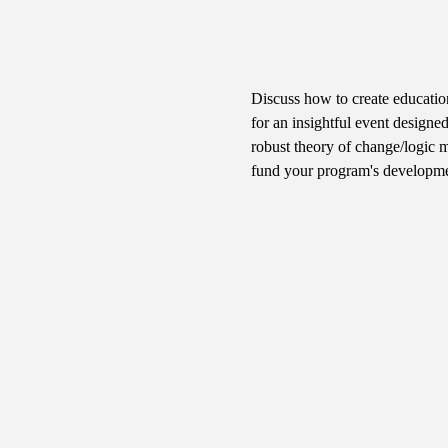
Discuss how to create educatio
for an insightful event designed
robust theory of change/logic mo
fund your program's developmen