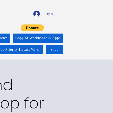
Log In
vents
Copy of Workbooks & Apps
for Priority Impact Wins
Shop
nd
op for