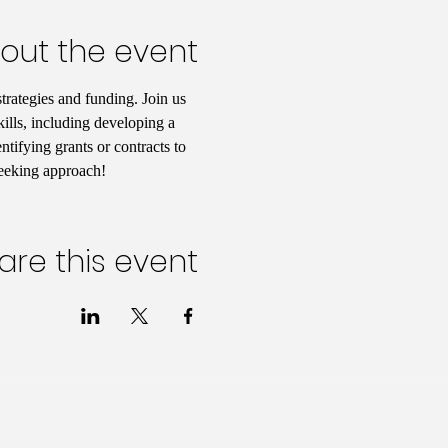
out the event
rategies and funding. Join us 
kills, including developing a 
tifying grants or contracts to 
seeking approach!
are this event