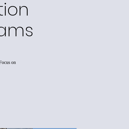
tion
rams
 Focus on