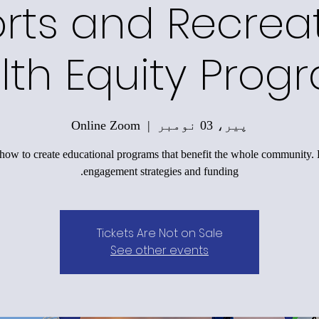
rts and Recrea
lth Equity Prog
Online Zoom
  |  
پیر، 03 نومبر
how to create educational programs that benefit the whole community.
engagement strategies and funding.
Tickets Are Not on Sale
See other events