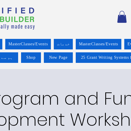
MasterClasses/Events
خدمات
MasterClasses/Events
E
 کریں۔
Shop
New Page
25 Grant Writing Systems 
rogram and Fu
opment Worksh