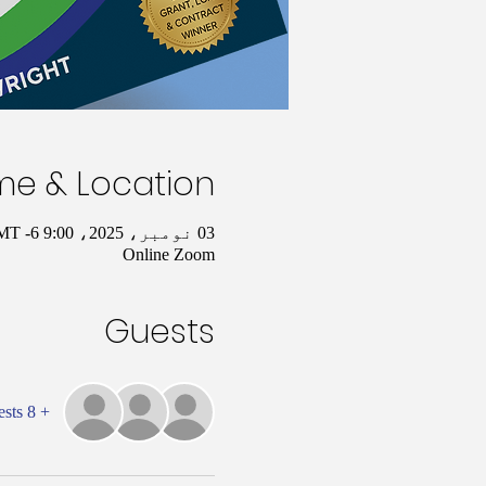
me & Location
03 نومبر، 2025، 9:00 AM – 10:00 AM GMT -6
Online Zoom
Guests
+ 8 other guests