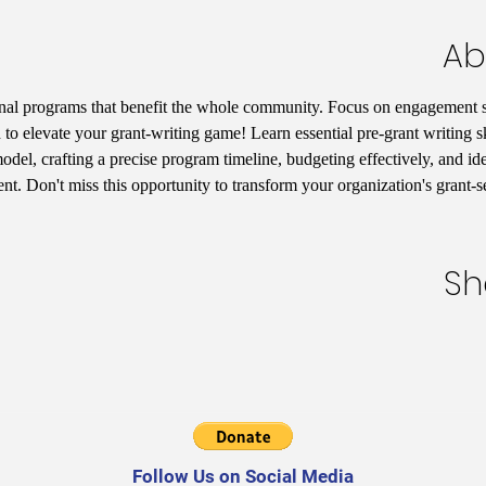
Ab
nal programs that benefit the whole community. Focus on engagement st
 to elevate your grant-writing game! Learn essential pre-grant writing s
del, crafting a precise program timeline, budgeting effectively, and iden
t. Don't miss this opportunity to transform your organization's grant-
Sh
Follow Us on Social Media