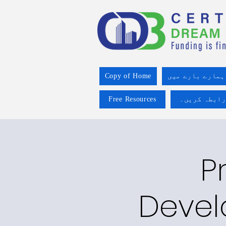
Copy of Home
ہمارے بارے میں
Free Resources
ہم سے رابطہ
P
Devel