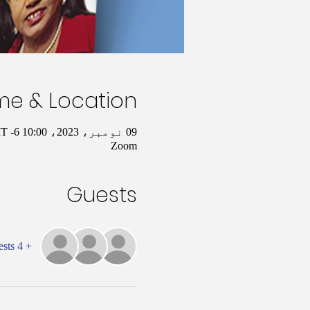
me & Location
09 نومبر، 2023، 10:00 AM – 11:00 AM GMT -6
Zoom
Guests
+ 4 other guests