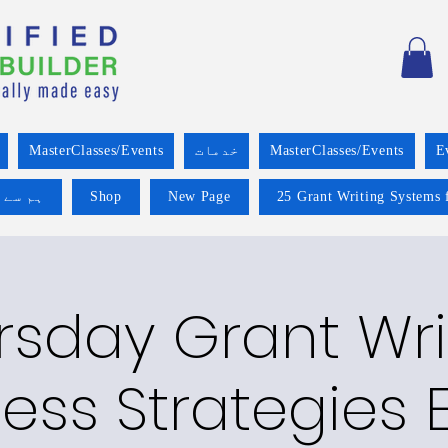
MasterClasses/Events
خدمات
MasterClasses/Events
E
 کریں۔
Shop
New Page
25 Grant Writing Systems 
rsday Grant Wri
ess Strategies E