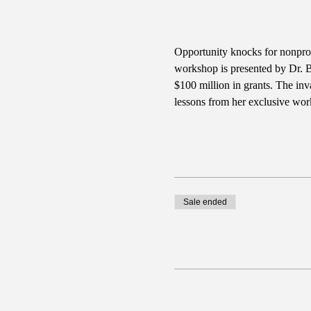
Opportunity knocks for nonprofi
workshop is presented by Dr. Ba
$100 million in grants. The inv
lessons from her exclusive wor
Sale ended