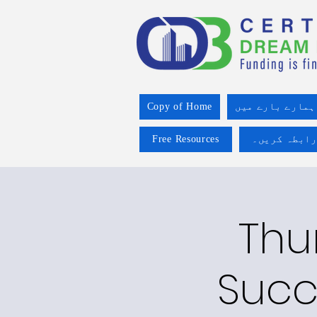
Copy of Home
ہمارے بارے میں
Free Resources
ہم سے رابطہ
Thu
Succ