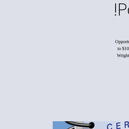
P
Opportu
to $10
Wright