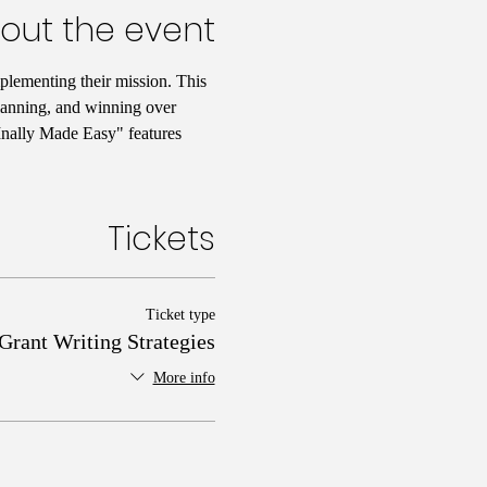
out the event
plementing their mission. This 
planning, and winning over 
FInally Made Easy" features 
Tickets
Ticket type
Grant Writing Strategies
More info