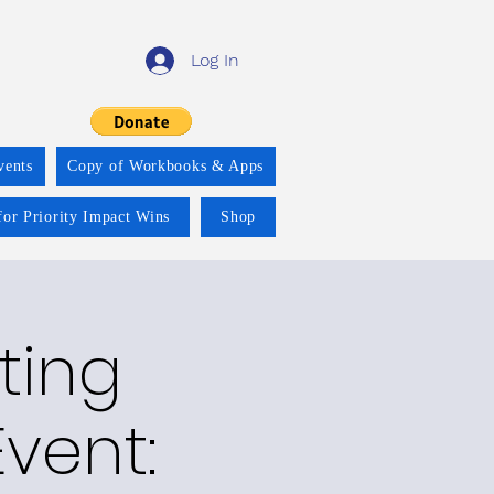
Log In
vents
Copy of Workbooks & Apps
for Priority Impact Wins
Shop
ting
vent: