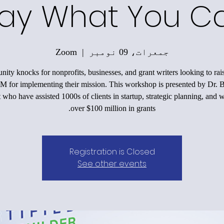
ay What You Ca
Zoom
  |  
جمعرات، 09 نومبر
nity knocks for nonprofits, businesses, and grant writers looking to ra
M for implementing their mission. This workshop is presented by Dr. 
 who have assisted 1000s of clients in startup, strategic planning, and 
over $100 million in grants.
Registration is Closed
See other events