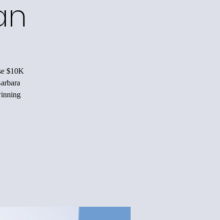
n!
ise $10K
Barbara
winning