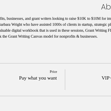
Ab
ts, businesses, and grant writers looking to raise $10K to $10M for im
rbara Wright who have assisted 1000s of clients in startup, strategic 
aluable digital workbook that is used in these sessions, Grant Writing 
k the Grant Writing Canvas model for nonprofits & businesses. 
Price
Pay what you want
VIP 