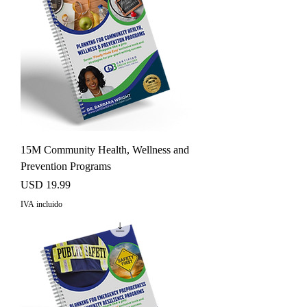
15M Community Health, Wellness and
Prevention Programs
Precio
USD 19.99
IVA incluido