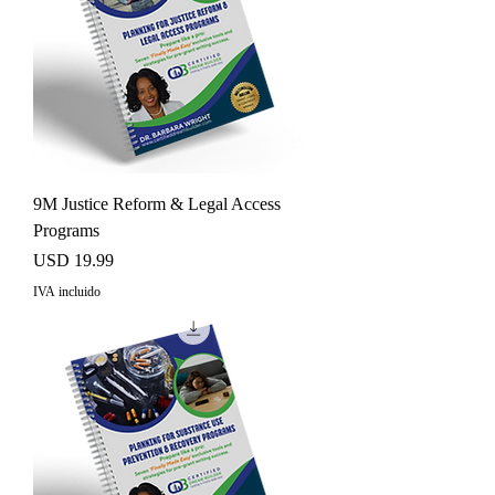
9M Justice Reform & Legal Access
Programs
Precio
USD 19.99
IVA incluido