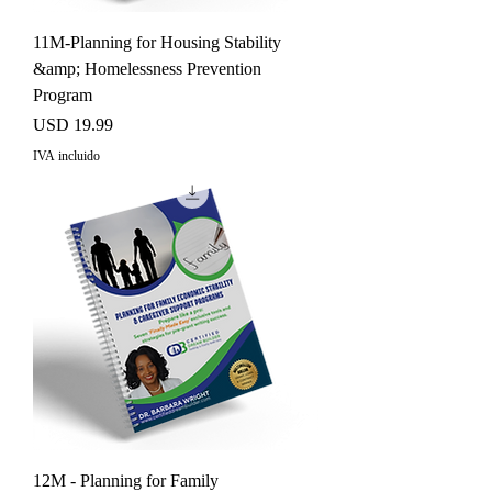
11M-Planning for Housing Stability
&amp; Homelessness Prevention
Program
Precio
USD 19.99
IVA incluido
12M - Planning for Family