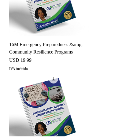
16M Emergency Preparedness &amp;
Community Resilience Programs
Precio
USD 19.99
IVA incluido