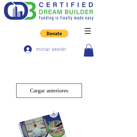
Iniciar sesión
Cargar anteriores