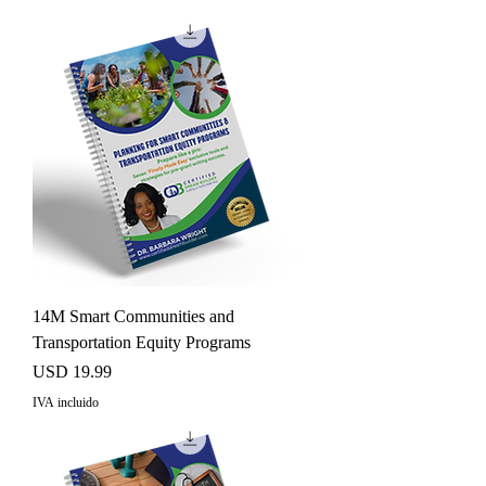
14M Smart Communities and
Transportation Equity Programs
Precio
USD 19.99
IVA incluido