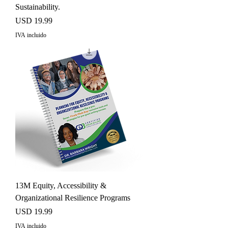
Sustainability.
Precio
USD 19.99
IVA incluido
13M Equity, Accessibility &
Organizational Resilience Programs
Precio
USD 19.99
IVA incluido