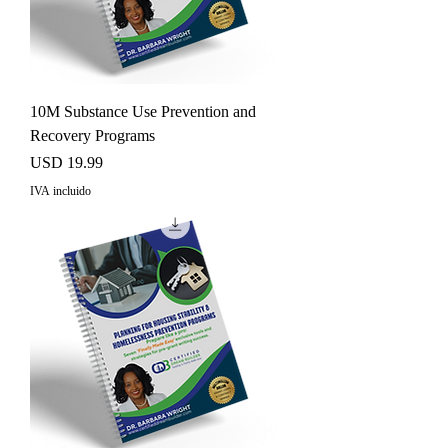
10M Substance Use Prevention and
Recovery Programs
Precio
USD 19.99
IVA incluido