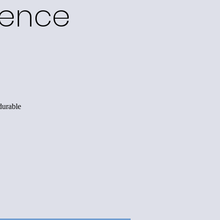
ience
durable