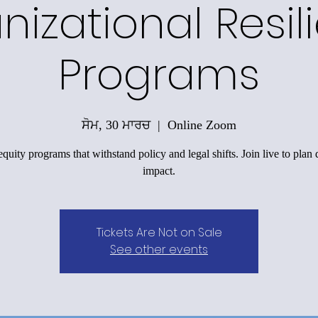
nizational Resil
Programs
ਸੋਮ, 30 ਮਾਰਚ
  |  
Online Zoom
equity programs that withstand policy and legal shifts. Join live to plan 
impact.
Tickets Are Not on Sale
See other events