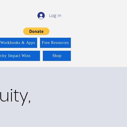
Log In
 Workbooks & Apps
Free Resources
ority Impact Wins
Shop
ity,