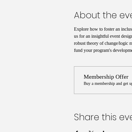
About the ev
Explore how to foster an inclus
us for an insightful event desig
robust theory of change/logic mo
fund your program's developmen
Membership Offer
Buy a membership and get up
Share this ev