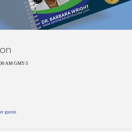
ion
0:00 AM GMT-5
er guests