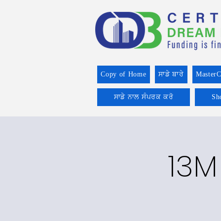
Copy of Home
ਸਾਡੇ ਬਾਰੇ
MasterC
ਸਾਡੇ ਨਾਲ ਸੰਪਰਕ ਕਰੋ
Sh
13M