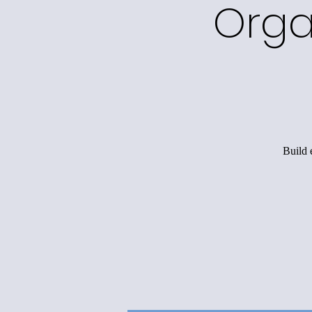
Orga
Build 