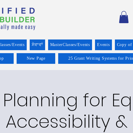
lasses/Events
ਸੇਵਾਵਾਂ
MasterClasses/Events
Events
Copy of
op
New Page
25 Grant Writing Systems for Pri
 Planning for Equ
Accessibility &