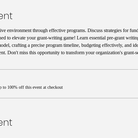
ent
ive environment through effective programs. Discuss strategies for fun
ned to elevate your grant-writing game! Learn essential pre-grant writing
del, crafting a precise program timeline, budgeting effectively, and iden
t. Don't miss this opportunity to transform your organization's grant-
 to 100% off this event at checkout
ent