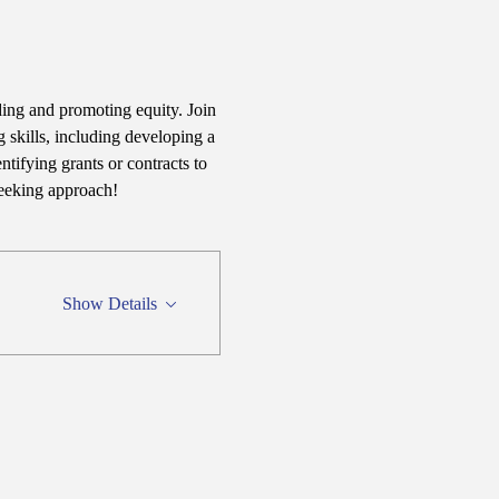
ding and promoting equity. Join 
 skills, including developing a 
tifying grants or contracts to 
seeking approach!
Show Details