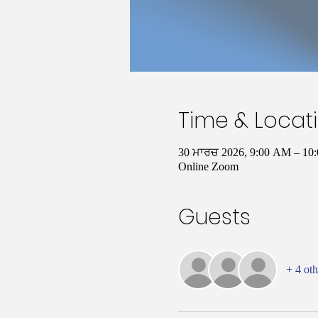
Time & Locat
30 ਮਾਰਚ 2026, 9:00 AM – 1
Online Zoom
Guests
+ 4 oth