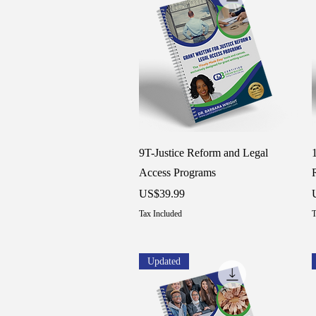
Quick View
9T-Justice Reform and Legal
Access Programs
Price
P
US$39.99
Tax Included
T
Updated