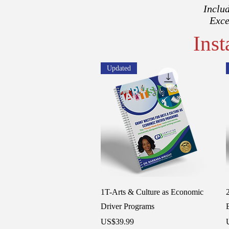
Includ
Exce
Ins
Updated
Quick View
1T-Arts & Culture as Economic
Driver Programs
Price
P
US$39.99