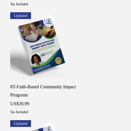
Tax Included
Updated
Quick View
8T-Faith-Based Community Impact
Programs
Price
US$39.99
Tax Included
Updated