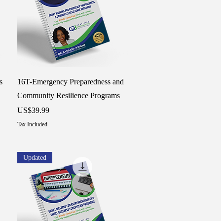
Quick View
s
16T-Emergency Preparedness and
Community Resilience Programs
Price
US$39.99
Tax Included
Updated