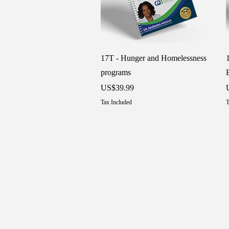
Quick View
17T - Hunger and Homelessness
programs
Price
P
US$39.99
Tax Included
T