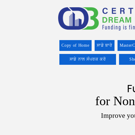
Copy of Home
ਸਾਡੇ ਬਾਰੇ
MasterC
ਸਾਡੇ ਨਾਲ ਸੰਪਰਕ ਕਰੋ
Sh
F
for Non
Improve you