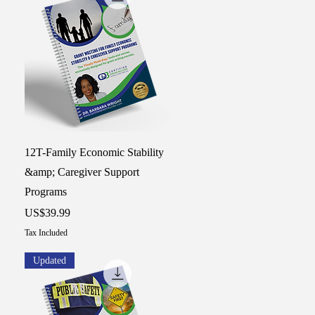
Quick View
12T-Family Economic Stability
&amp; Caregiver Support
Programs
Price
US$39.99
Tax Included
Updated