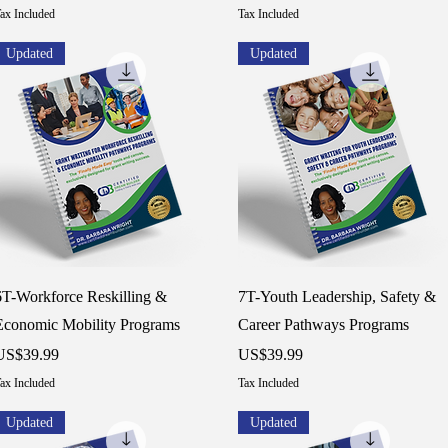
ax Included
Tax Included
Updated
Updated
Quick View
Quick View
6T-Workforce Reskilling &
7T-Youth Leadership, Safety &
Economic Mobility Programs
Career Pathways Programs
rice
Price
US$39.99
US$39.99
ax Included
Tax Included
Updated
Updated