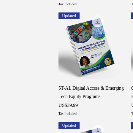
Tax Included
T
Updated
Quick View
5T-AI, Digital Access & Emerging
Tech Equity Programs
Price
P
US$39.99
Tax Included
T
Updated