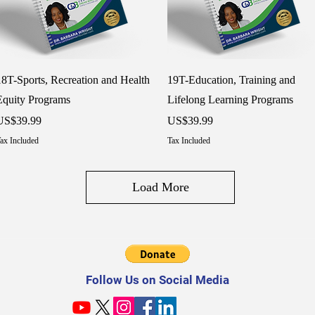
Quick View
Quick View
18T-Sports, Recreation and Health
19T-Education, Training and
Equity Programs
Lifelong Learning Programs
rice
Price
US$39.99
US$39.99
ax Included
Tax Included
Load More
Follow Us on Social Media