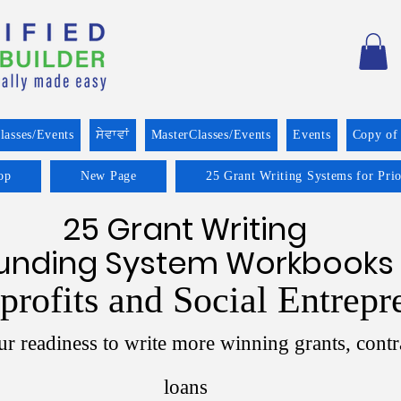
lasses/Events
ਸੇਵਾਵਾਂ
MasterClasses/Events
Events
Copy of
op
New Page
25 Grant Writing Systems for Pri
25 Grant Writing
unding System Workbooks
profits and Social Entrepr
r readiness to write more winning grants, contr
loans