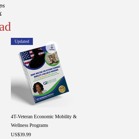
ps
x
ad
Updated
Quick View
4T-Veteran Economic Mobility &
Wellness Programs
Price
US$39.99