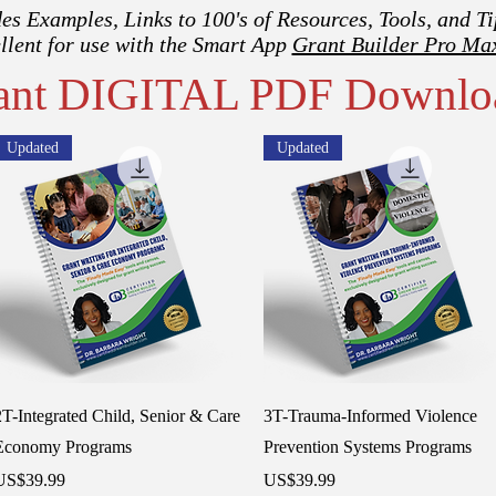
es Examples, Links to 100's of Resources, Tools, and Ti
llent for use with the Smart App
Grant Builder Pro Ma
tant DIGITAL PDF Downlo
Updated
Updated
Quick View
Quick View
2T-Integrated Child, Senior & Care
3T-Trauma-Informed Violence
Economy Programs
Prevention Systems Programs
rice
Price
US$39.99
US$39.99