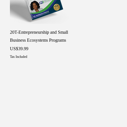
Quick View
20T-Entrepreneurship and Small
Business Ecosystems Programs
Price
US$39.99
Tax Included