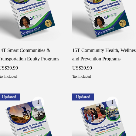
Quick View
Quick View
14T-Smart Communities &
15T-Community Health, Wellnes
Transportation Equity Programs
and Prevention Programs
rice
Price
US$39.99
US$39.99
ax Included
Tax Included
Updated
Updated