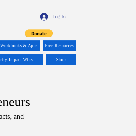
Log In
 Workbooks & Apps
Free Resources
ority Impact Wins
Shop
eneurs
acts, and