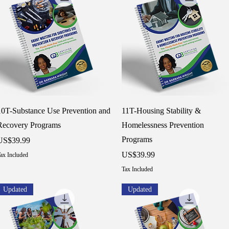
Quick View
Quick View
10T-Substance Use Prevention and
11T-Housing Stability &
Recovery Programs
Homelessness Prevention
Programs
rice
US$39.99
Price
US$39.99
ax Included
Tax Included
Updated
Updated