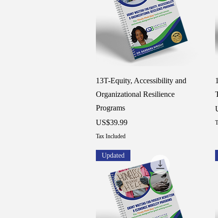
Quick View
13T-Equity, Accessibility and
Organizational Resilience
Programs
P
Price
US$39.99
T
Tax Included
Updated