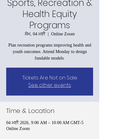
Sports, Recreation &
Health Equity
Programs
ਸੋਮ, 04 ਮਈ
  |  
Online Zoom
Plan recreation programs improving health and
youth outcomes. Attend Monday to design
fundable models.
Tickets Are Not on Sale
See other events
Time & Location
04 ਮਈ 2026, 9:00 AM – 10:00 AM GMT-5
Online Zoom