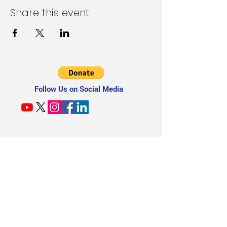
Share this event
Follow Us on Social Media