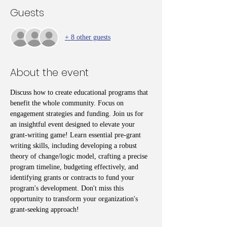
Guests
+ 8 other guests
About the event
Discuss how to create educational programs that 
benefit the whole community. Focus on 
engagement strategies and funding. Join us for 
an insightful event designed to elevate your 
grant-writing game! Learn essential pre-grant 
writing skills, including developing a robust 
theory of change/logic model, crafting a precise 
program timeline, budgeting effectively, and 
identifying grants or contracts to fund your 
program's development. Don't miss this 
opportunity to transform your organization's 
grant-seeking approach!