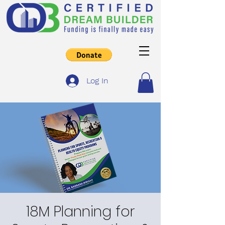
Log In
18M Planning for