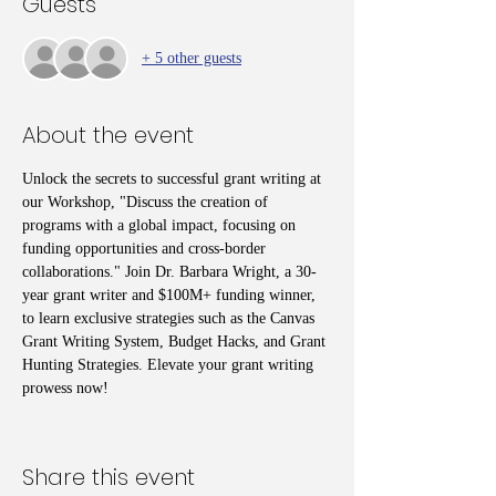
Guests
+ 5 other guests
About the event
Unlock the secrets to successful grant writing at 
our Workshop, "Discuss the creation of 
programs with a global impact, focusing on 
funding opportunities and cross-border 
collaborations." Join Dr. Barbara Wright, a 30-
year grant writer and $100M+ funding winner, 
to learn exclusive strategies such as the Canvas 
Grant Writing System, Budget Hacks, and Grant 
Hunting Strategies. Elevate your grant writing 
prowess now!
Share this event