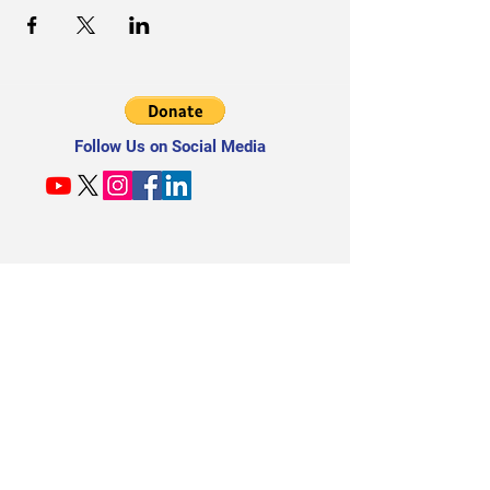
Follow Us on Social Media