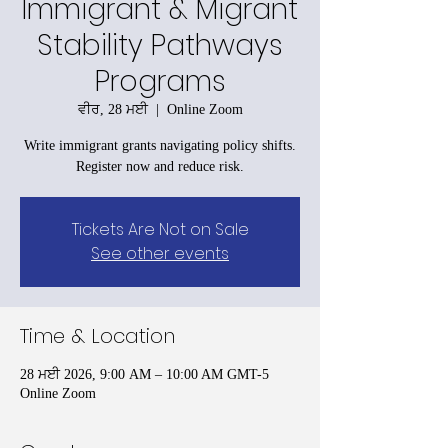
Immigrant & Migrant
Stability Pathways
Programs
ਵੀਰ, 28 ਮਈ
  |  
Online Zoom
Write immigrant grants navigating policy shifts.
Register now and reduce risk.
Tickets Are Not on Sale
See other events
Time & Location
28 ਮਈ 2026, 9:00 AM – 10:00 AM GMT-5
Online Zoom