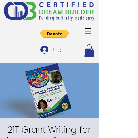
Log In
21T Grant Writing for