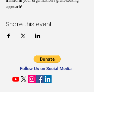
transform your organization's grant-seeking 
approach!
Share this event
Follow Us on Social Media