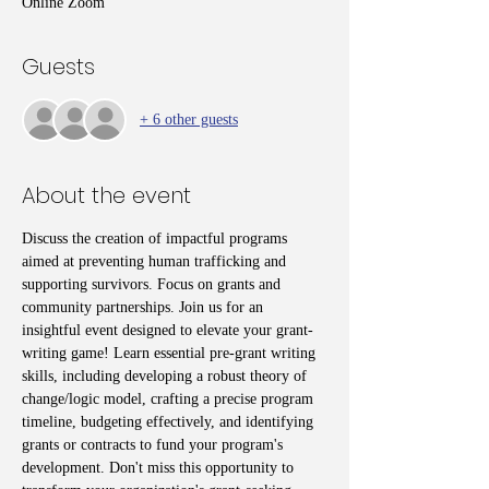
Online Zoom
Guests
+ 6 other guests
About the event
Discuss the creation of impactful programs 
aimed at preventing human trafficking and 
supporting survivors. Focus on grants and 
community partnerships. Join us for an 
insightful event designed to elevate your grant-
writing game! Learn essential pre-grant writing 
skills, including developing a robust theory of 
change/logic model, crafting a precise program 
timeline, budgeting effectively, and identifying 
grants or contracts to fund your program's 
development. Don't miss this opportunity to 