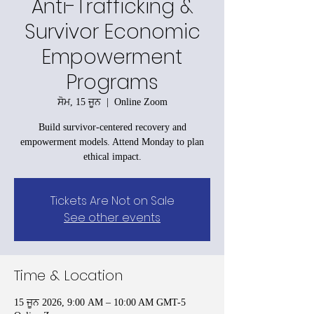
Anti-Trafficking &
Survivor Economic
Empowerment
Programs
ਸੋਮ, 15 ਜੂਨ
  |  
Online Zoom
Build survivor-centered recovery and
empowerment models. Attend Monday to plan
ethical impact.
Tickets Are Not on Sale
See other events
Time & Location
15 ਜੂਨ 2026, 9:00 AM – 10:00 AM GMT-5