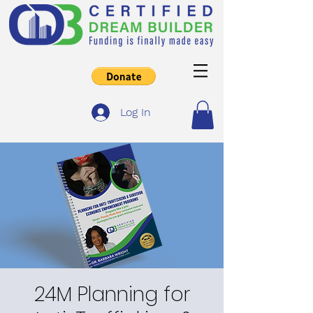
Log In
24M Planning for